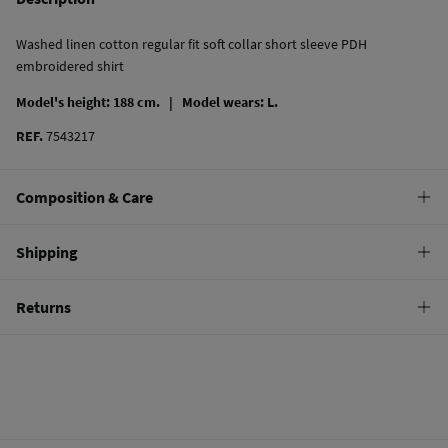
Washed linen cotton regular fit soft collar short sleeve PDH
embroidered shirt
Model's height: 188 cm. |
Model wears: L.
REF.
7543217
Composition & Care
Composition
Shipping
65%
linen
,
35%
cotton
Standard
Returns
Care
10,95 €
0-50€
Do not wash
You have
30 days
to make your return through any of the following
4,95 €
50-100€
methods:
Do not tumble dry
Free
Orders over 100 €
Do not iron
Ship to warehouse