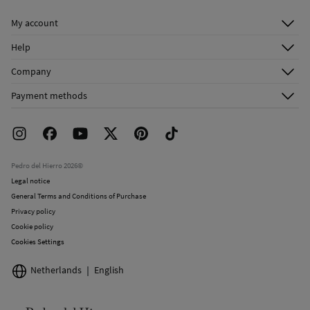
Dry clean with perchloroethylene
My account
Log in
Help
Register
Customer Service
Company
Shipping addresses
Email Us
About Us
Order history
Payment methods
FAQ
Franchise Area
Delivery
Press room
Returns and cancellation
Work with us
Current promotions
Stores
Pedro del Hierro 2026©
Legal notice
General Terms and Conditions of Purchase
Privacy policy
Cookie policy
Cookies Settings
Netherlands
English