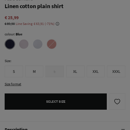
Linen cotton plain shirt
€ 25,99
€ 89,90
Line Saving
€ 63,91
71
colour:
Blue
Size:
S
M
L
XL
XXL
XXXL
Size format
SELECT SIZE
Description