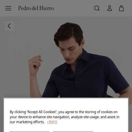
By clicking “Accept All Cookies”, you agree to the storing of cookies on
your device to enhance site navigation, analyze site usage, and assist in
our marketing efforts.
+INFO