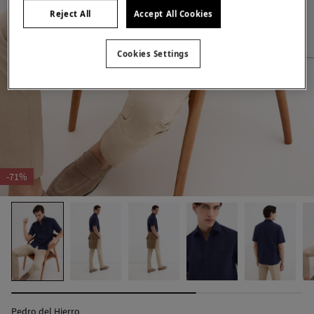
Reject All
Accept All Cookies
Cookies Settings
-71%
Pedro del Hierro