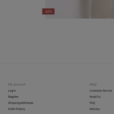
-82%
My account
Help
Log in
Customer Service
Register
Email Us
Shipping addresses
FAQ
Order history
Delivery