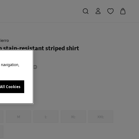
ierro
 stain-resistant striped shirt
e navigation,
Saving
€ 73,91
82
en
All Cookies
M
L
XL
XXL