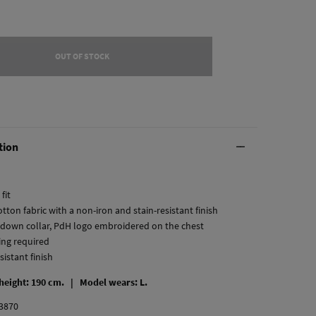
OUT OF STOCK
tion
fit
tton fabric with a non-iron and stain-resistant finish
-down collar, PdH logo embroidered on the chest
ing required
esistant finish
 height: 190 cm. |
Model wears: L.
3870