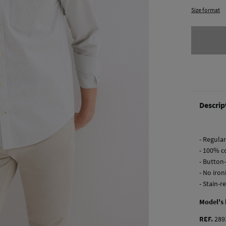
Size format
Descrip
- Regular 
- 100% co
- Button
- No iron
- Stain-r
Model's
REF.
289