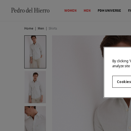
WOMEN
MEN
PDH UNIVERSE
F
Home
|
Men
|
Shirts
By clicking 
analyze site
Cookies