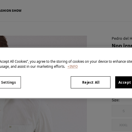
ASHION SHOW
Pedro del H
Non iron
€ 15,99
“Accept All Cookies”, you agree to the storing of cookies on your device to enhance sit
€ 89,90
Line 
 usage, and assist in our marketing efforts.
+INFO
colour:
Gre
 Settings
Reject All
Accept 
Size:
S
XXXL