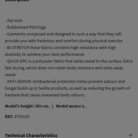
- Zip neck
- Rubberised PDH logo
- Garments composed and designed in such a way that they will
provide you with freshness and comfort during physical exercise
- BI-STRETCH these fabrics combine high resistance with high
elasticity to achieve your best performance
- QUICK DRY, is a polyester fabric that wicks sweat to the surface. Extra
fast drying, which does not retain body moisture and wicks away
sweat
- ANTI-ODOUR. Antibacterial protection helps prevent odours and
fungal build-up in textile products, as well as reducing the growth of
bacteria that cause unwanted body odours.
Model's height: 189 cm. |
Model wears: L.
REF.
3753129
Technical Characteristics