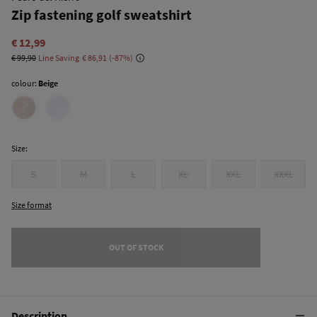
Zip fastening golf sweatshirt
€ 12,99
€ 99,90
Line Saving
€ 86,91
87
colour:
Beige
Size:
S
M
L
XL
XXL
XXXL
Size format
OUT OF STOCK
Description