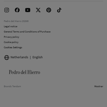
Franchise Area
Delivery
Press room
Returns and cancellation
Work with us
Current promotions
Stores
Pedro del Hierro 2026©
Legal notice
General Terms and Conditions of Purchase
Privacy policy
Cookie policy
Cookies Settings
Netherlands
English
Brands Tendam
Mostrar