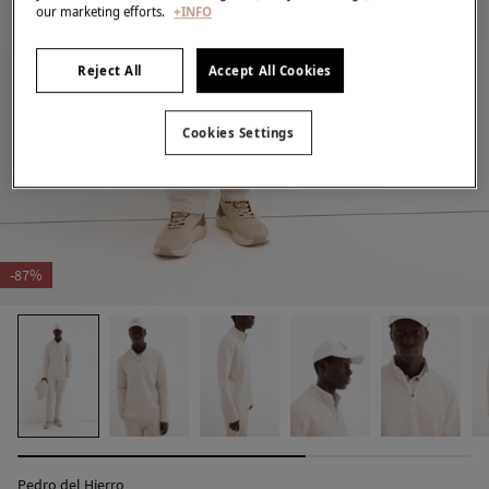
our marketing efforts.
+INFO
Reject All
Accept All Cookies
Cookies Settings
-87%
Pedro del Hierro