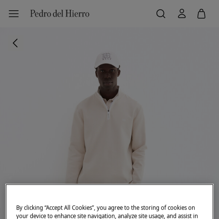
By clicking “Accept All Cookies”, you agree to the storing of cookies on
your device to enhance site navigation, analyze site usage, and assist in