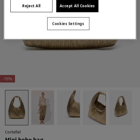
Reject All
Accept All Cookies
Cookies Settings
-75%
Cortefiel
Mini hobo bag