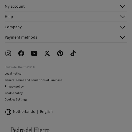
My account
Log in
Help
Register
Customer Service
Company
Shipping addresses
Email Us
About Us
Order history
Payment methods
FAQ
Franchise Area
Delivery
Press room
Returns and cancellation
Work with us
Current promotions
Stores
Pedro del Hierro 2026©
Legal notice
General Terms and Conditions of Purchase
Privacy policy
Cookie policy
Cookies Settings
Netherlands
English