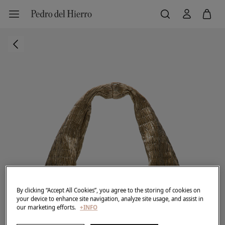
By clicking “Accept All Cookies”, you agree to the storing of cookies on
your device to enhance site navigation, analyze site usage, and assist in
our marketing efforts.
+INFO