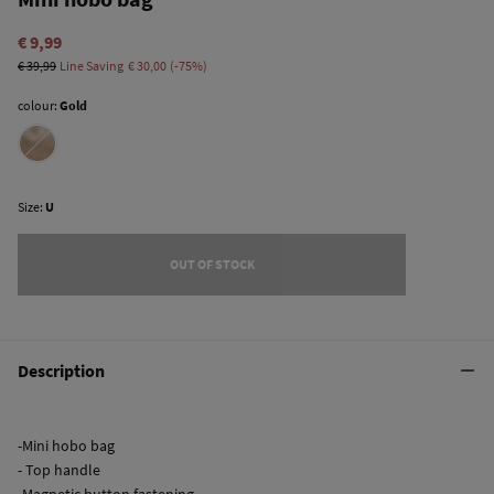
€ 9,99
€ 39,99
Line Saving
€ 30,00
75
colour:
Gold
Size:
U
OUT OF STOCK
Description
-Mini hobo bag
- Top handle
-Magnetic button fastening