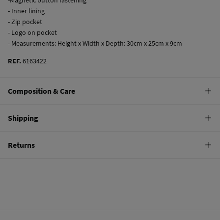
- Inner lining
- Zip pocket
- Logo on pocket
- Measurements: Height x Width x Depth: 30cm x 25cm x 9cm
REF.
6163422
Composition & Care
Care
Shipping
Do not wash
Standard
Returns
Do not tumble dry
10,95 €
0-50€
Do not iron
You have
30 days
to make your return through any of the following
4,95 €
50-100€
methods:
Free
Orders over 100 €
Do not dry clean
Ship to warehouse