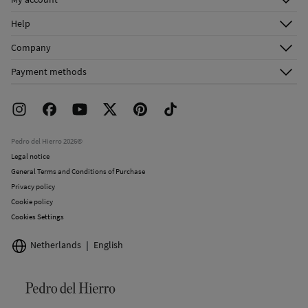
Log in
Help
Register
Customer Service
Company
Shipping addresses
Email Us
About Us
Order history
Payment methods
FAQ
Franchise Area
Delivery
Press room
Returns and cancellation
Work with us
Current promotions
Stores
Pedro del Hierro 2026©
Legal notice
General Terms and Conditions of Purchase
Privacy policy
Cookie policy
Cookies Settings
Netherlands
English