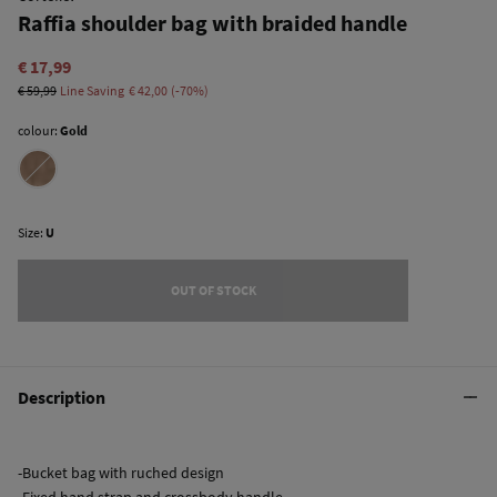
Raffia shoulder bag with braided handle
€ 17,99
€ 59,99
Line Saving
€ 42,00
70
colour:
Gold
Size:
U
OUT OF STOCK
Description
-Bucket bag with ruched design
-Fixed hand strap and crossbody handle