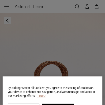
By clicking “Accept All Cookies”, you agree to the storing of cookies on
your device to enhance site navigation, analyze site usage, and assist in
our marketing efforts.
+INFO