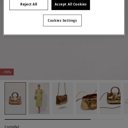
Reject All
Accept All Cookies
Cookies Settings
-70%
Cortefiel