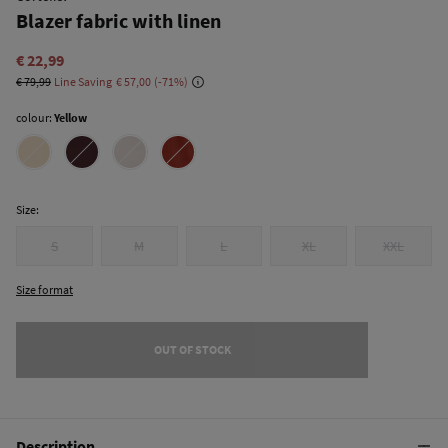
Blazer fabric with linen
€ 22,99
€ 79,99
Line Saving
€ 57,00
71
colour:
Yellow
Size:
S
M
L
XL
XXL
Size format
OUT OF STOCK
Description