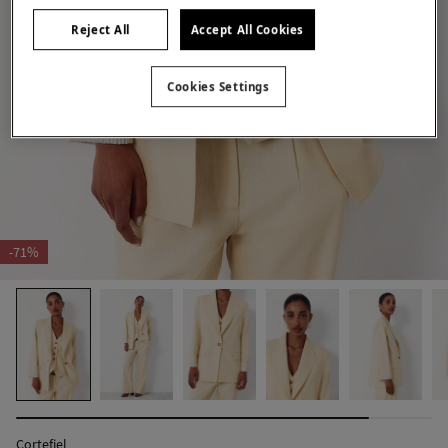
Reject All
Accept All Cookies
Cookies Settings
-71%
Cortefiel