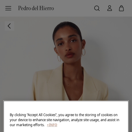
By clicking “Accept All Cookies”, you agree to the storing of cookies on
your device to enhance site navigation, analyze site usage, and assist in
our marketing efforts.
+INFO