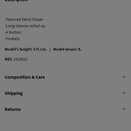
-Textured fabric blazer
-Long sleeves rolled up
-A button
-Pockets
Model's height: 175 cm. |
Model wears: S.
REF.
5323621
Composition & Care
Composition
Shipping
67%
viscose
,
32%
linen
,
1%
elastane
Standard
Returns
Care
10,95 €
0-50€
Do not wash
You have
30 days
to make your return through any of the following
4,95 €
50-100€
methods:
Do not tumble dry