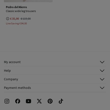
Pedro del Hierro
Classic wide leg trousers
€ 35,00
€ 119,00
Line Saving
€ 84,00
My account
Log in
Help
Register
Customer Service
Company
Shipping addresses
Email Us
About Us
Order history
Payment methods
FAQ
Franchise Area
Delivery
Press room
Returns and cancellation
Work with us
Current promotions
Stores