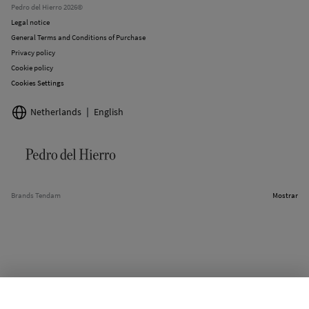
Pedro del Hierro 2026©
Legal notice
General Terms and Conditions of Purchase
Privacy policy
Cookie policy
Cookies Settings
Netherlands
English
Brands Tendam
Mostrar
SELECT SIZE