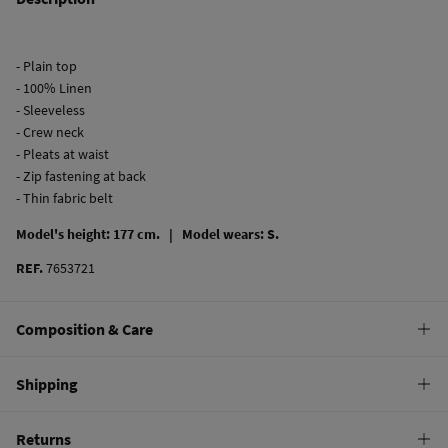
- Plain top
- 100% Linen
- Sleeveless
- Crew neck
- Pleats at waist
- Zip fastening at back
- Thin fabric belt
Model's height: 177 cm. |
Model wears: S.
REF.
7653721
Composition & Care
Composition
Shipping
100%
linen
Standard
Returns