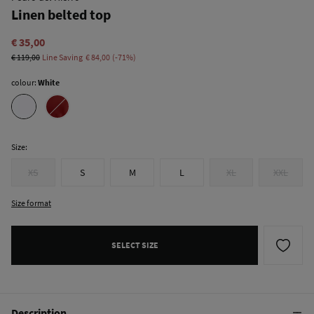
Linen belted top
€ 35,00
€ 119,00
Line Saving
€ 84,00
71
colour:
White
Size:
XS
S
M
L
XL
XXL
Size format
SELECT SIZE
Description