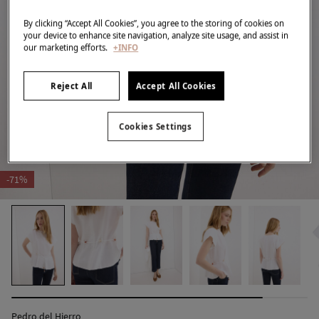
By clicking “Accept All Cookies”, you agree to the storing of cookies on
your device to enhance site navigation, analyze site usage, and assist in
our marketing efforts.
+INFO
Reject All
Accept All Cookies
Cookies Settings
-71%
Pedro del Hierro