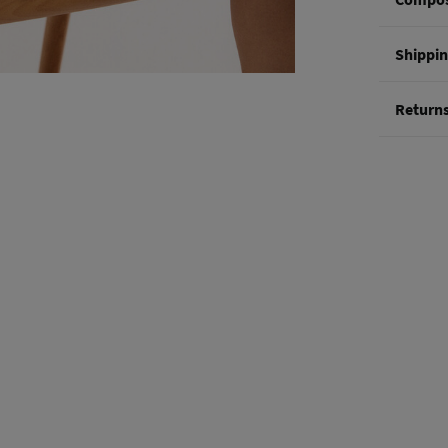
Composi
Shippi
82%
vis
St
Return
0-5
You hav
50-
methods
Ord
Shi