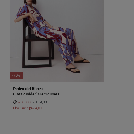
-71%
Pedro del Hierro
Classic wide flare trousers
€ 35,00
€ 119,00
Line Saving
€ 84,00