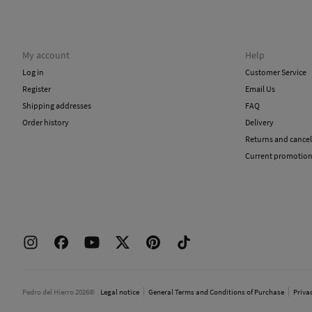
My account
Help
Log in
Customer Service
Register
Email Us
Shipping addresses
FAQ
Order history
Delivery
Returns and cancel
Current promotio
Pedro del Hierro 2026©
Legal notice
General Terms and Conditions of Purchase
Priva