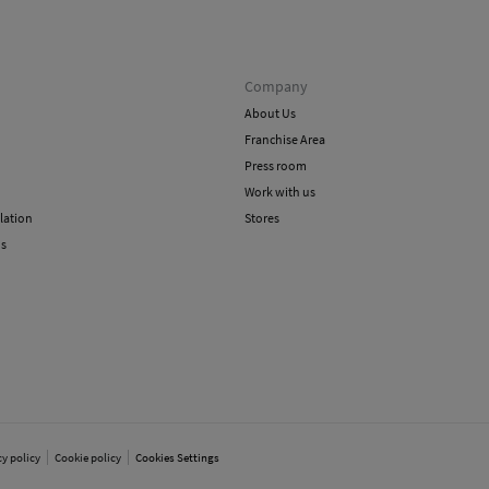
Company
About Us
Franchise Area
Press room
Work with us
lation
Stores
ns
cy policy
Cookie policy
Cookies Settings