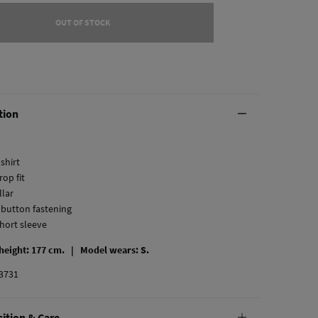
OUT OF STOCK
tion
 shirt
rop fit
llar
l button fastening
short sleeve
 height: 177 cm. |
Model wears: S.
3731
ition & Care