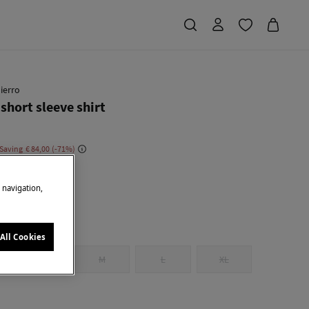
ierro
short sleeve shirt
 Saving
€ 84,00
71
e
e navigation,
All Cookies
S
M
L
XL