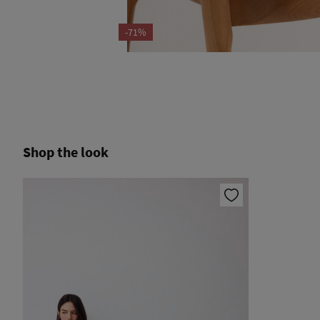
-71%
Shop the look