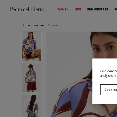
WOMEN
MEN
PDH UNIVERSE
F
Home
|
Women
|
Blouses
By clicking 
analyze site
Cookies