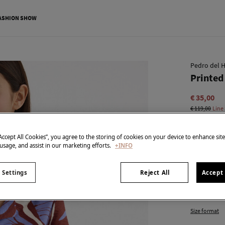
ASHION SHOW
Pedro del H
Printed 
€ 35,00
€ 119,00
Line
colour:
Blu
“Accept All Cookies”, you agree to the storing of cookies on your device to enhance sit
 usage, and assist in our marketing efforts.
+INFO
Size:
 Settings
Reject All
Accept 
XS
Size format