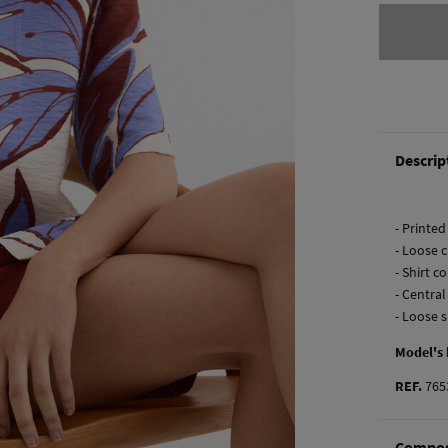
Descrip
- Printed
- Loose c
- Shirt co
- Centra
- Loose 
Model's
REF.
765
Compos