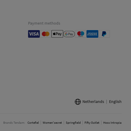
Payment methods
Netherlands
English
Brands Tendam:
Cortefiel
Women'secret
Springfield
Fifty Outlet
Hoss Intropia