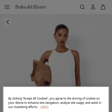
By clicking “Accept All Cookies”, you agree to the storing of cookies on
your device to enhance site navigation, analyze site usage, and assist in
our marketing efforts.
+INFO