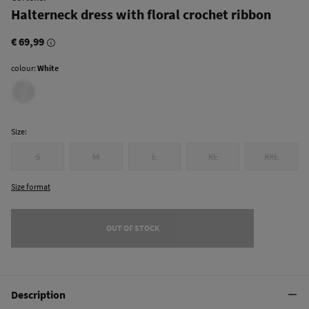
Halterneck dress with floral crochet ribbon
€ 69,99
colour:
White
Size:
S
M
L
XL
XXL
Size format
OUT OF STOCK
Description