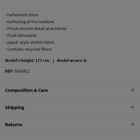
- halterneck dress
- Gathering at the neckline
- Floral crochet detail at armhole
- Fluid silhouette
- piqué -style stretch fabric
- Contains recycled fibers
Model's height: 177 cm. |
Model wears: S.
REF.
5203412
Composition & Care
Composition
Shipping
100%
cotton
Standard
Returns
Care
10,95 €
0-50€
Machine wash max 30C
You have
30 days
to make your return through any of the following