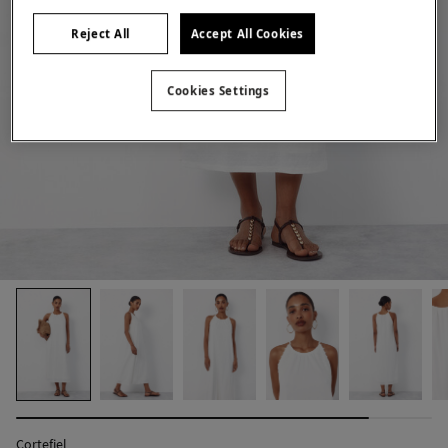
Reject All
Accept All Cookies
Cookies Settings
Cortefiel