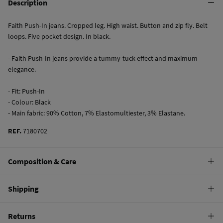
Description
Faith Push-In jeans. Cropped leg. High waist. Button and zip fly. Belt
loops. Five pocket design. In black.
- Faith Push-In jeans provide a tummy-tuck effect and maximum
elegance.
- Fit: Push-In
- Colour: Black
- Main fabric: 90% Cotton, 7% Elastomultiester, 3% Elastane.
REF.
7180702
Composition & Care
Composition
Shipping
90%
cotton
Standard
Returns
Care