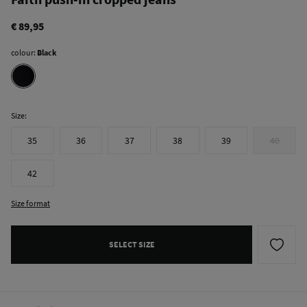
€ 89,95
colour:
Black
Size:
35
36
37
38
39
40
42
Size format
SELECT SIZE