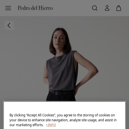
By clicking “Accept All Cookies”, you agree to the storing of cookies on
your device to enhance site navigation, analyze site usage, and assist in
our marketing efforts.
+INFO