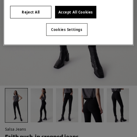
Reject All
Accept All Cookies
Cookies Settings
Salsa Jeans
Faith push-in cropped jeans