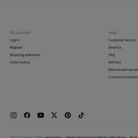
My account
Help
Log in
Customer Service
Register
Email Us
Shipping addresses
FAQ
Order history
Delivery
Returns and cancel
Current promotio
Pedro del Hierro 2026©
Legal notice
General Terms and Conditions of Purchase
Priva