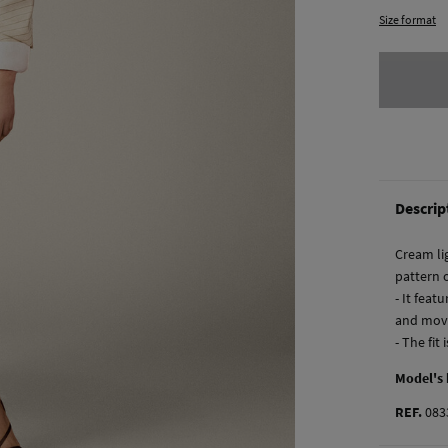
Size format
Descrip
Cream lig
pattern 
- It feat
and mov
- The fit
Model's
REF.
083