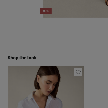
-80%
Shop the look