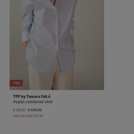
-75%
TFP by Tamara Falcó
Poplin combined shirt
€ 49,00
€ 199,00
Line Saving
€ 150,00