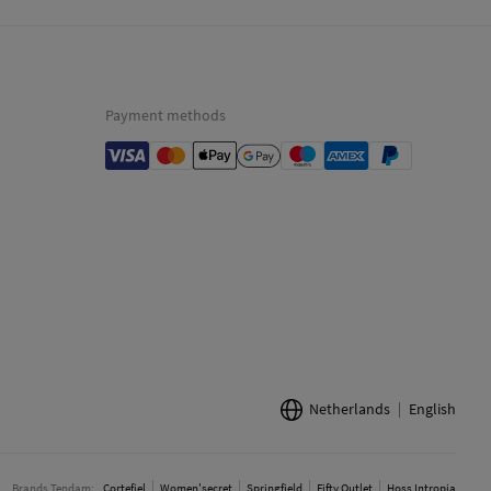
Payment methods
Netherlands
English
Brands Tendam:
Cortefiel
Women'secret
Springfield
Fifty Outlet
Hoss Intropia