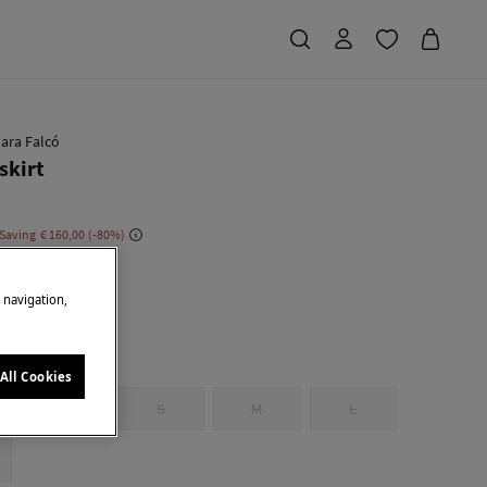
ara Falcó
skirt
 Saving
€ 160,00
80
u
e navigation,
All Cookies
XS
S
M
L