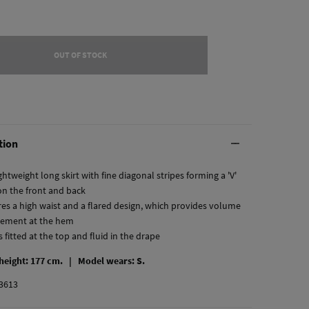
OUT OF STOCK
tion
htweight long skirt with fine diagonal stripes forming a 'V'
on the front and back
ures a high waist and a flared design, which provides volume
ement at the hem
 is fitted at the top and fluid in the drape
 height: 177 cm. |
Model wears: S.
3613