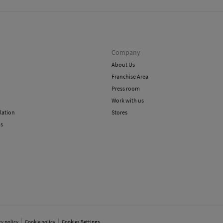
Company
About Us
Franchise Area
Press room
Work with us
lation
Stores
ns
cy policy
Cookie policy
Cookies Settings