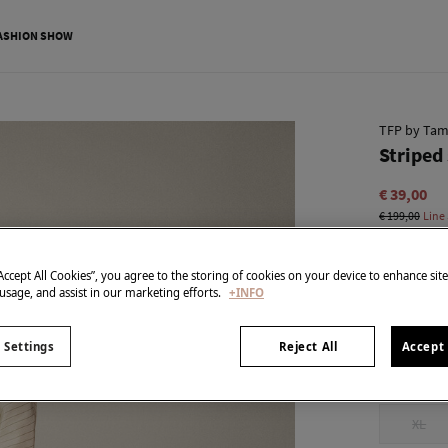
ASHION SHOW
TFP by Tam
Striped 
€ 39,00
€ 199,00
Line
colour:
Ecr
“Accept All Cookies”, you agree to the storing of cookies on your device to enhance sit
 usage, and assist in our marketing efforts.
+INFO
Size:
 Settings
Reject All
Accept 
XXS
XL