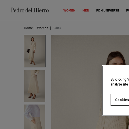
WOMEN
MEN
PDH UNIVERSE
F
Home
|
Women
|
Skirts
By clicking 
analyze site
Cookies