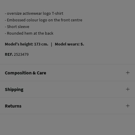
- oversize activewear logo T-shirt
- Embossed colour logo on the front centre
- Short sleeve
- Rounded hem at the back
Model's height: 173 cm. |
Model wears: S.
REF.
2523479
Composition & Care
Composition
Shipping
100%
cotton
Standard
Returns
Care
10,95 €
0-50€
Machine wash max 30C
You have
30 days
to make your return through any of the following
4,95 €
50-100€
methods:
Do not bleach
Free
Orders over 100 €