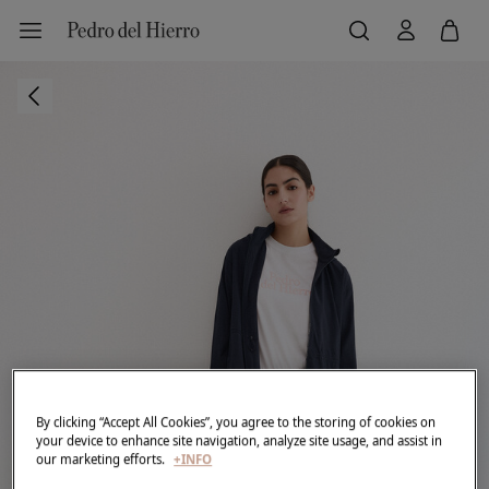
By clicking “Accept All Cookies”, you agree to the storing of cookies on
your device to enhance site navigation, analyze site usage, and assist in
our marketing efforts.
+INFO