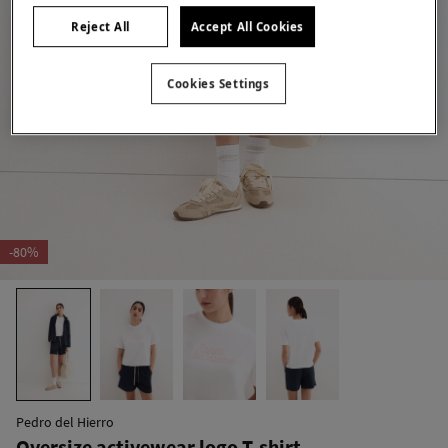
Reject All
Accept All Cookies
Cookies Settings
-80%
Pedro del Hierro
Oversize activewear logo T-shirt