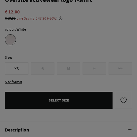
€ 12,00
€ 59,90
Line Saving
€ 47,90
80
colour:
White
Size:
XS
S
M
L
XL
Size format
SELECT SIZE
Description