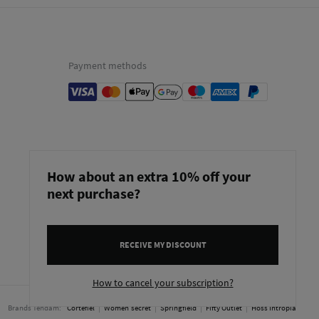
Payment methods
How about an extra 10% off your
next purchase?
RECEIVE MY DISCOUNT
Netherlands
English
How to cancel your subscription?
Brands Tendam:
Cortefiel
Women'secret
Springfield
Fifty Outlet
Hoss Intropia