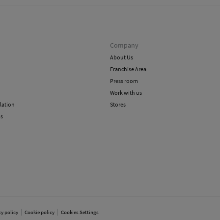
Company
About Us
Franchise Area
Press room
Work with us
lation
Stores
ns
cy policy
Cookie policy
Cookies Settings