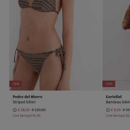
-71%
-72%
Pedro del Hierro
Cortefiel
Striped bikini
Bandeau bikin
€ 38,00
€ 129,00
€ 9,99
€ 35
Line Saving
€ 91,00
Line Saving
€ 26