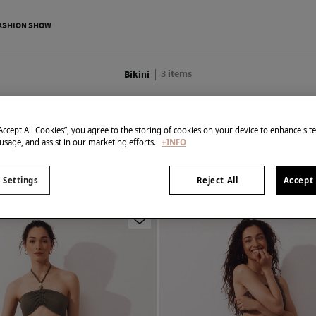
ASHION SHOW
3
items
Bikini
All
Bikini
Swimwear
Beachwear
Swimwear Accessories
“Accept All Cookies”, you agree to the storing of cookies on your device to enhance sit
 usage, and assist in our marketing efforts.
+INFO
 Settings
Reject All
Accept 