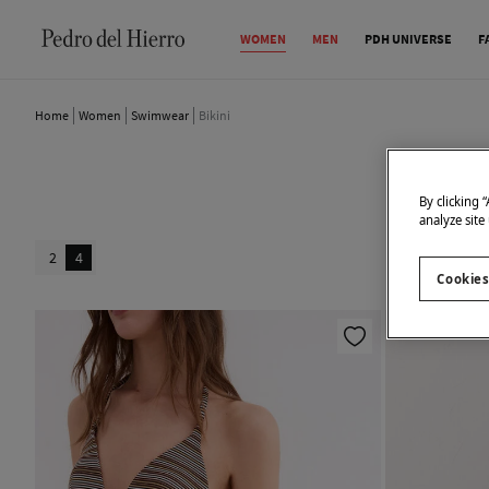
WOMEN
MEN
PDH UNIVERSE
F
Home
Women
Swimwear
Bikini
By clicking 
analyze site
2
4
Cookies