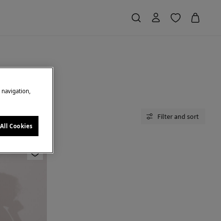
e navigation,
Filter and sort
All Cookies