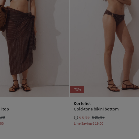
-73%
Cortefiel
i top
Gold-tone bikini bottom
,99
€ 6,99
€ 25,99
,00
Line Saving
€ 19,00