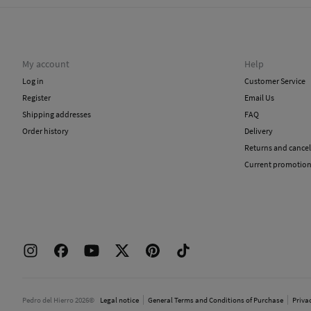
My account
Help
Log in
Customer Service
Register
Email Us
Shipping addresses
FAQ
Order history
Delivery
Returns and cancel
Current promotio
Pedro del Hierro 2026©
Legal notice
General Terms and Conditions of Purchase
Priva