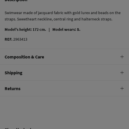
Swimwear made of jacquard fabric with gold lurex and beads on the
straps. Sweetheart neckline, central ring and halterneck straps.
Model's height: 172 cm. |
Model wears: S.
REF.
2963413
Composition & Care
Composition
Shipping
87%
polyester
,
13%
elastane
Standard
Returns
Care
10,95 €
0-50€
Hand wash
You have
30 days
to make your return through any of the following
4,95 €
50-100€
methods:
Hang dry
Free
Orders over 100 €
Cold iron
Ship to warehouse