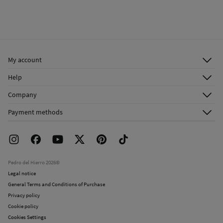
My account
Log in
Help
Register
Customer Service
Company
Shipping addresses
Email Us
About Us
Order history
Payment methods
FAQ
Franchise Area
Delivery
Press room
Returns and cancellation
Work with us
Current promotions
Stores
Pedro del Hierro 2026©
Legal notice
General Terms and Conditions of Purchase
Privacy policy
Cookie policy
Cookies Settings