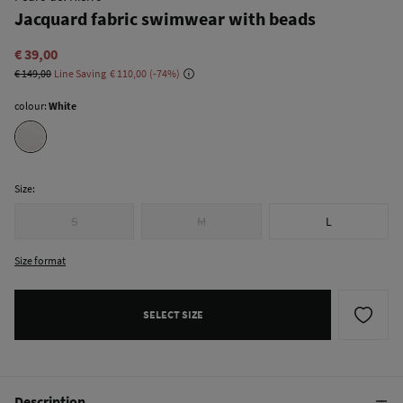
Jacquard fabric swimwear with beads
€ 39,00
€ 149,00
Line Saving
€ 110,00
74
colour:
White
Size:
S
M
L
Size format
SELECT SIZE
Description