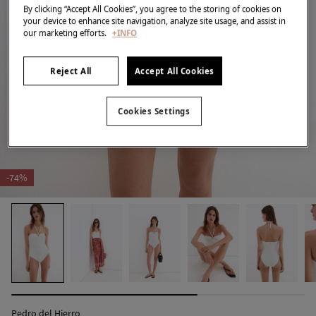
By clicking “Accept All Cookies”, you agree to the storing of cookies on
your device to enhance site navigation, analyze site usage, and assist in
our marketing efforts.
+INFO
Reject All
Accept All Cookies
Cookies Settings
-74%
Pedro del Hierro