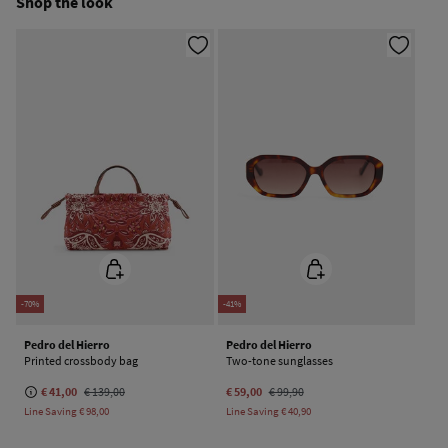
Shop the look
Do not dry clean
-70%
-41%
Pedro del Hierro
Pedro del Hierro
Printed crossbody bag
Two-tone sunglasses
€ 41,00
€ 139,00
€ 59,00
€ 99,90
Line Saving
€ 98,00
Line Saving
€ 40,90