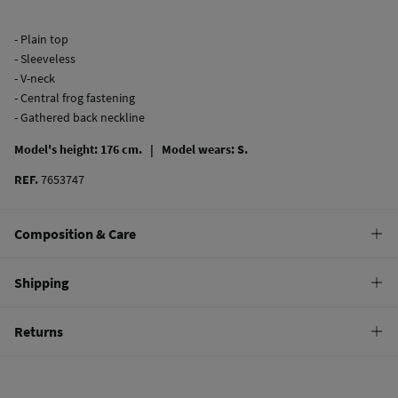
- Plain top
- Sleeveless
- V-neck
- Central frog fastening
- Gathered back neckline
Model's height: 176 cm. |
Model wears: S.
REF.
7653747
Composition & Care
Composition
Shipping
64%
viscose
,
36%
linen
Standard
Returns
Care
10,95 €
0-50€
Machine wash max 30C
You have
30 days
to make your return through any of the following
4,95 €
50-100€
methods:
Can be tumble dried at low temperature