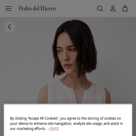
By clicking “Accept All Cookies”, you agree to the storing of cookies on
your device to enhance site navigation, analyze site usage, and assist in
our marketing efforts.
+INFO