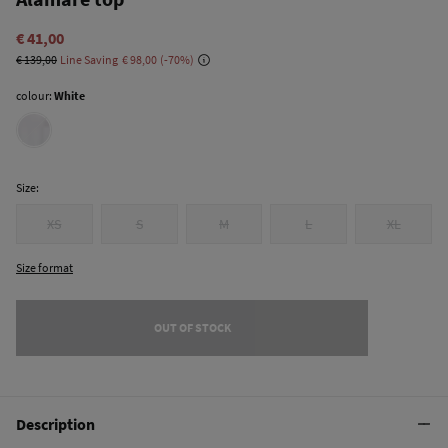
€ 41,00
€ 139,00
Line Saving
€ 98,00
70
colour:
White
Size:
XS
S
M
L
XL
Size format
OUT OF STOCK
Description