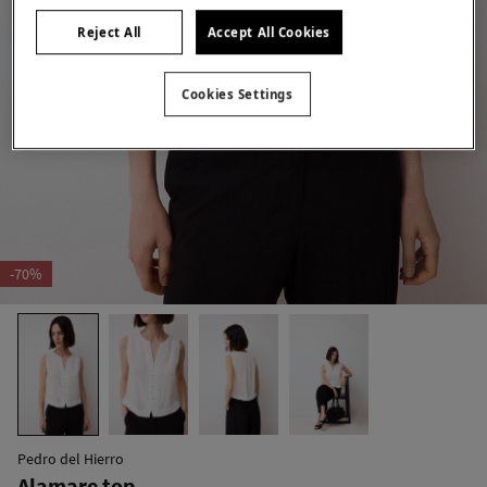
Reject All
Accept All Cookies
Cookies Settings
-70%
Pedro del Hierro
Alamare top