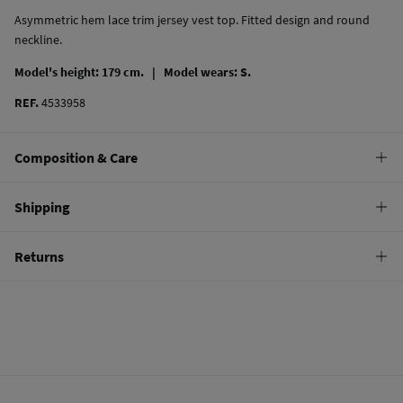
Asymmetric hem lace trim jersey vest top. Fitted design and round
neckline.
Model's height: 179 cm. |
Model wears: S.
REF.
4533958
Composition & Care
Composition
Shipping
100%
cotton
Standard
Returns
Care
10,95 €
0-50€
Machine wash max 30C
You have
30 days
to make your return through any of the following
4,95 €
50-100€
methods:
Do not bleach
Free
Orders over 100 €
Hang dry
Ship to warehouse
Cold iron