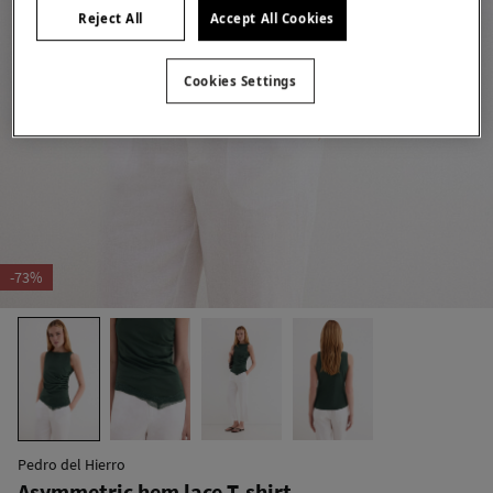
Reject All
Accept All Cookies
Cookies Settings
-73%
Pedro del Hierro
Asymmetric hem lace T-shirt