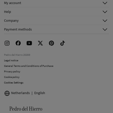
My account
Do not dry clean
Log in
Help
Register
Customer Service
Company
Shipping addresses
Email Us
About Us
Order history
Payment methods
FAQ
Franchise Area
Delivery
Press room
Returns and cancellation
Work with us
Current promotions
Stores
Pedro del Hierro 2026©
Legal notice
General Terms and Conditions of Purchase
Privacy policy
Cookie policy
Cookies Settings
Netherlands
English