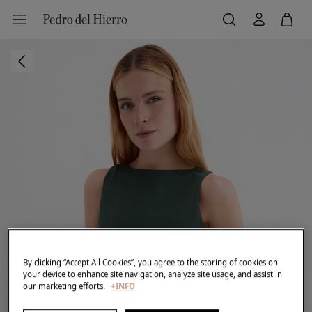
By clicking “Accept All Cookies”, you agree to the storing of cookies on
your device to enhance site navigation, analyze site usage, and assist in
our marketing efforts.
+INFO