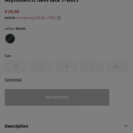
€ 19,00
€ 69,90
Line Saving
€ 50,90
73
colour:
Green
Size:
XS
S
M
L
XL
Size format
OUT OF STOCK
Description