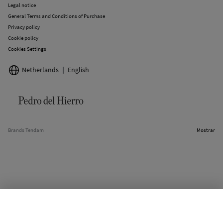
Legal notice
General Terms and Conditions of Purchase
Privacy policy
Cookie policy
Cookies Settings
Netherlands
English
Brands Tendam
Mostrar
SELECT SIZE