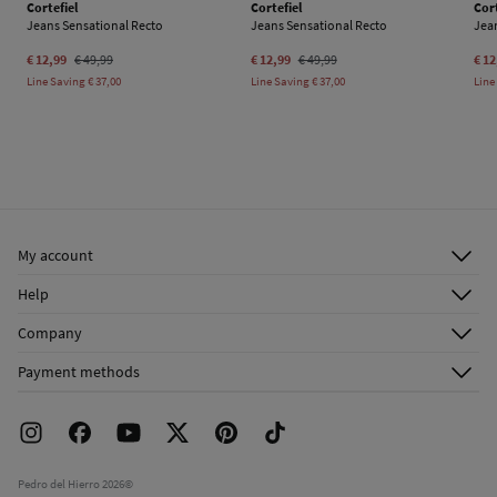
Cortefiel
Cortefiel
Cort
Jeans Sensational Recto
Jeans Sensational Recto
Jea
€ 12,99
€ 49,99
€ 12,99
€ 49,99
€ 12
Line Saving
€ 37,00
Line Saving
€ 37,00
Line
My account
Log in
Help
Register
Customer Service
Company
Shipping addresses
Email Us
About Us
Order history
Payment methods
FAQ
Franchise Area
Delivery
Press room
Returns and cancellation
Work with us
Current promotions
Stores
Pedro del Hierro 2026©