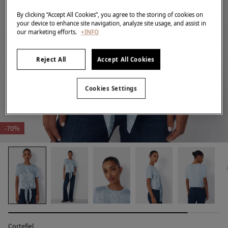
By clicking “Accept All Cookies”, you agree to the storing of cookies on
your device to enhance site navigation, analyze site usage, and assist in
our marketing efforts.
+INFO
Reject All
Accept All Cookies
Cookies Settings
-70%
Cortefiel