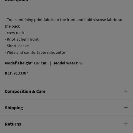
- Top combining print fabric on the front and fluid viscose fabric on
the back
- crew neck
- Knot at hem front
- Short sleeve
- Wide and comfortable silhouette
Model's height: 187 cm. |
Model wears: S.
REF.
9133387
Composition & Care
Composition
Shipping
74%
viscose
,
22%
polyester
,
4%
elastane
Standard
Returns
Care
10,95 €
0-50€
Machine wash max 30C gentle cycle