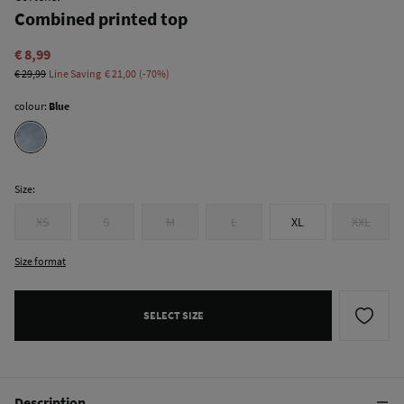
Combined printed top
€ 8,99
€ 29,99
Line Saving
€ 21,00
70
colour:
Blue
Size:
XS
S
M
L
XL
XXL
Size format
SELECT SIZE
Description