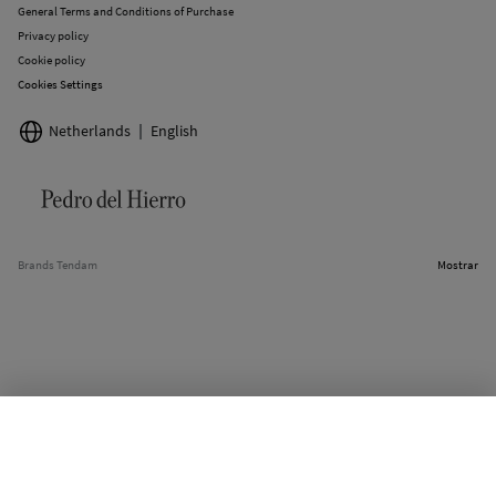
General Terms and Conditions of Purchase
Privacy policy
Cookie policy
Cookies Settings
Netherlands
English
Brands Tendam
Mostrar
SELECT SIZE