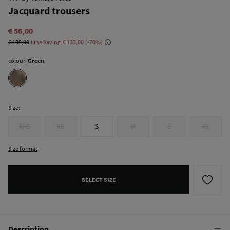
Jacquard trousers
€ 56,00
€ 189,00
Line Saving
€ 133,00
70
colour:
Green
Size:
XXS
XS
S
M
L
XL
Size format
SELECT SIZE
Description