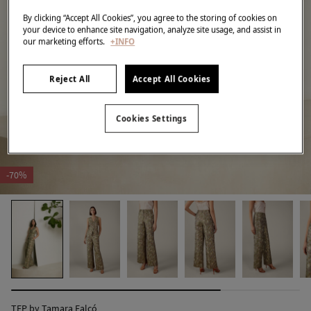
By clicking “Accept All Cookies”, you agree to the storing of cookies on
your device to enhance site navigation, analyze site usage, and assist in
our marketing efforts.
+INFO
Reject All
Accept All Cookies
Cookies Settings
-70%
TFP by Tamara Falcó