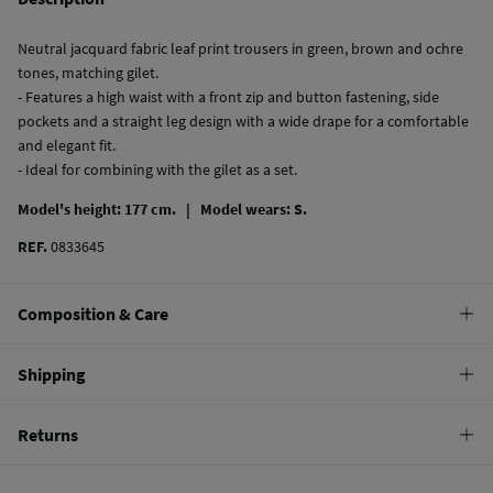
Neutral jacquard fabric leaf print trousers in green, brown and ochre
tones, matching gilet.
- Features a high waist with a front zip and button fastening, side
pockets and a straight leg design with a wide drape for a comfortable
and elegant fit.
- Ideal for combining with the gilet as a set.
Model's height: 177 cm. |
Model wears: S.
REF.
0833645
Composition & Care
Composition
Shipping
100%
polyester
Standard
Returns
Care
10,95 €
0-50€
Machine wash max 30C
You have
30 days
to make your return through any of the following
4,95 €
50-100€