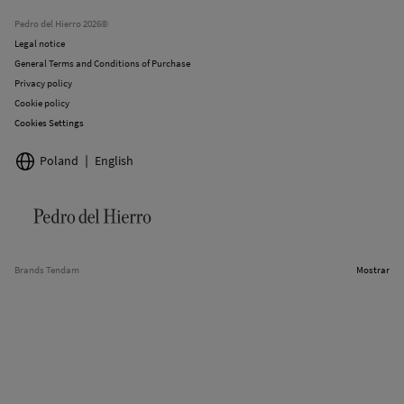
Stores
Pedro del Hierro 2026©
Legal notice
General Terms and Conditions of Purchase
Privacy policy
Cookie policy
Cookies Settings
Poland
English
Brands Tendam
Mostrar