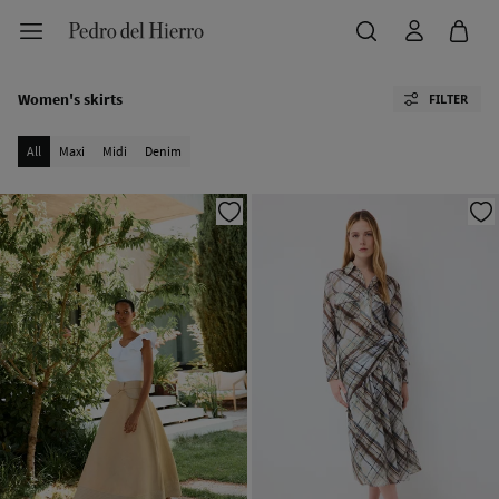
Women's skirts
FILTER
All
Maxi
Midi
Denim