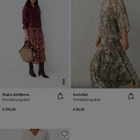
NEW
NEW
Pedro del Hierro
Cortefiel
Printed long skirt
Printed long skirt
€ 159,00
€ 59,99