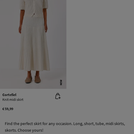
NEW
Cortefiel
Knit midi skirt
€ 59,99
Find the perfect skirt for any occasion. Long, short, tube, midi skirts,
skorts. Choose yours!