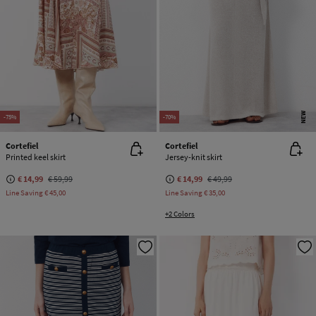
NEW
-75%
-70%
Cortefiel
Cortefiel
Printed keel skirt
Jersey-knit skirt
€ 14,99
€ 59,99
€ 14,99
€ 49,99
Line Saving
€ 45,00
Line Saving
€ 35,00
+2 Colors