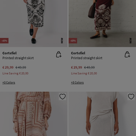
NEW
NEW
-40%
-40%
Cortefiel
Cortefiel
Printed straight skirt
Printed straight skirt
€ 29,99
€ 49,99
€ 29,99
€ 49,99
Line Saving
€ 20,00
Line Saving
€ 20,00
+3 Colors
+3 Colors