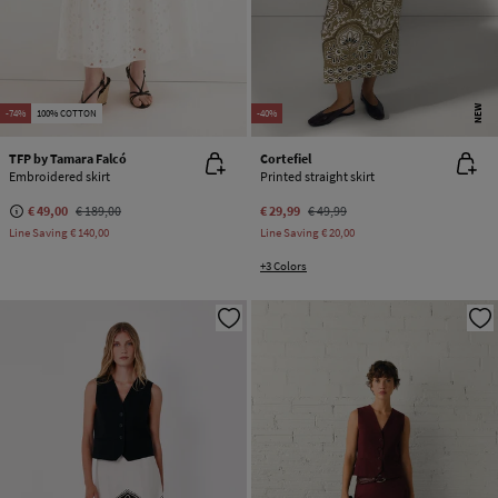
NEW
-74%
100% COTTON
-40%
TFP by Tamara Falcó
Cortefiel
Embroidered skirt
Printed straight skirt
€ 49,00
€ 189,00
€ 29,99
€ 49,99
Line Saving
€ 140,00
Line Saving
€ 20,00
+3 Colors