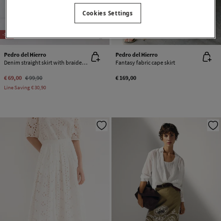
Cookies Settings
NEW
NEW
-31%
Pedro del Hierro
Pedro del Hierro
Denim straight skirt with braided detail
Fantasy fabric cape skirt
€ 69,00
€ 99,90
€ 169,00
Line Saving
€ 30,90