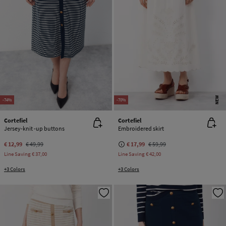
NEW
-74%
-70%
Cortefiel
Cortefiel
Jersey-knit -up buttons
Embroidered skirt
€ 12,99
€ 49,99
€ 17,99
€ 59,99
Line Saving
€ 37,00
Line Saving
€ 42,00
+3 Colors
+3 Colors