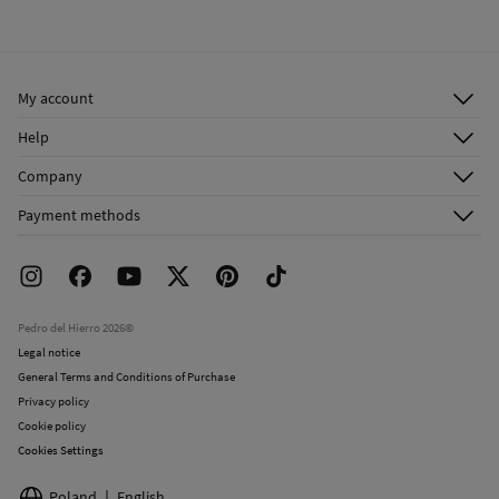
My account
Log in
Help
Register
Customer Service
Company
Shipping addresses
Email Us
About Us
Order history
Payment methods
FAQ
Franchise Area
Delivery
Press room
Returns and cancellation
Work with us
Current promotions
Stores
Pedro del Hierro 2026©
Legal notice
General Terms and Conditions of Purchase
Privacy policy
Cookie policy
Cookies Settings
Poland
English