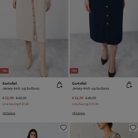
-74%
-74%
Cortefiel
Cortefiel
Jersey-knit -up buttons
Jersey-knit -up buttons
€ 12,99
€ 49,99
€ 12,99
€ 49,99
Line Saving
€ 37,00
Line Saving
€ 37,00
+3 Colors
+3 Colors