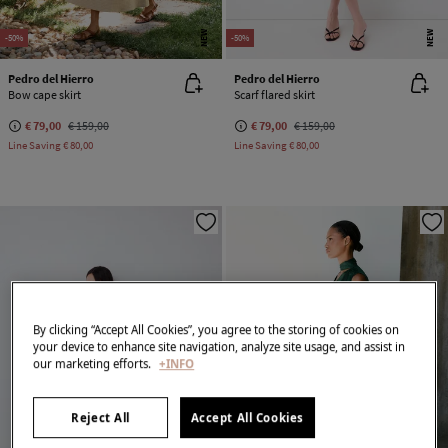
NEW
NEW
-50%
-50%
Pedro del Hierro
Pedro del Hierro
Bow cape skirt
Scarf flared skirt
€ 79,00
€ 159,00
€ 79,00
€ 159,00
Line Saving
€ 80,00
Line Saving
€ 80,00
By clicking “Accept All Cookies”, you agree to the storing of cookies on
your device to enhance site navigation, analyze site usage, and assist in
our marketing efforts.
+INFO
Reject All
Accept All Cookies