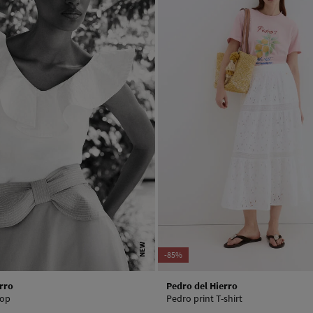
NEW
-85%
rro
Pedro del Hierro
top
Pedro print T-shirt