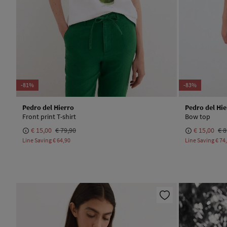
-81%
-83%
Pedro del Hierro
Pedro del Hie
Front print T-shirt
Bow top
€ 15,00
€ 79,90
€ 15,00
€ 8
Line Saving
€ 64,90
Line Saving
€ 74