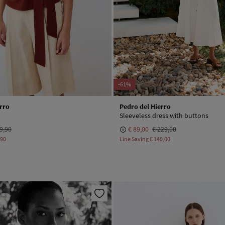
-61%
rro
Pedro del Hierro
Sleeveless dress with buttons
9,90
€ 89,00
€ 229,00
,90
Line Saving
€ 140,00