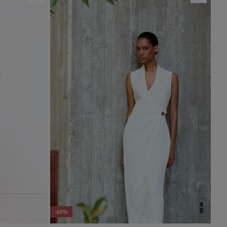
NEW
-60%