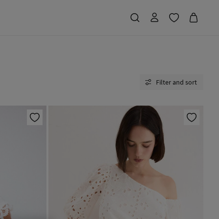
Filter and sort