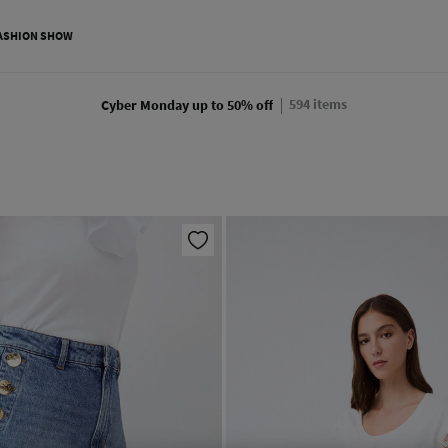
ASHION SHOW
594
items
Cyber Monday up to 50% off