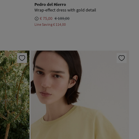
Pedro del Hierro
Wrap-effect dress with gold detail
€ 75,00
€ 189,00
Line Saving
€ 114,00