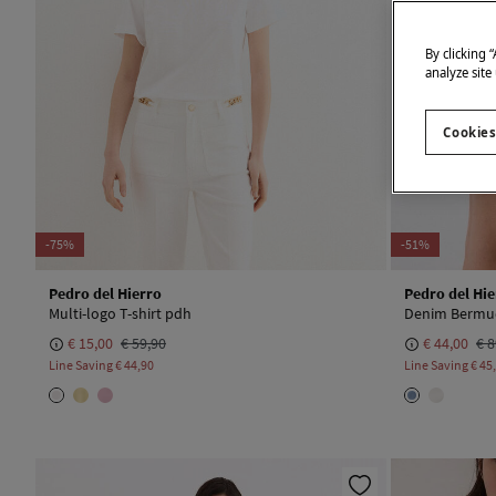
By clicking 
analyze site
Cookies
-75%
-51%
Pedro del Hierro
Pedro del Hie
Multi-logo T-shirt pdh
Denim Bermud
€ 15,00
€ 59,90
€ 44,00
€ 8
Line Saving
€ 44,90
Line Saving
€ 45