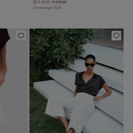
€ 49,00
€ 119,00
Line Saving
€ 70,00