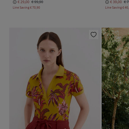
€ 29,00
€ 99,90
€ 39,00
€ 7
Line Saving
€ 70,90
Line Saving
€ 40