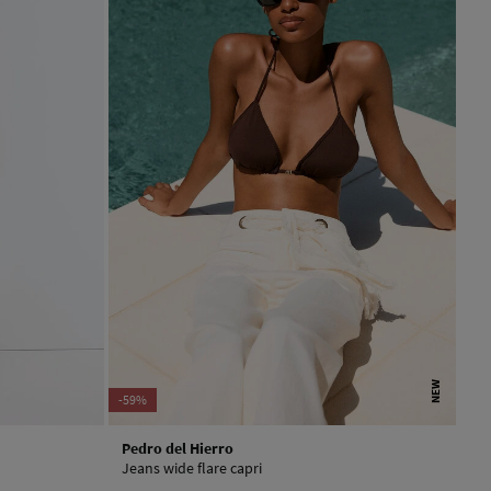
NEW
-59%
Pedro del Hierro
Jeans wide flare capri