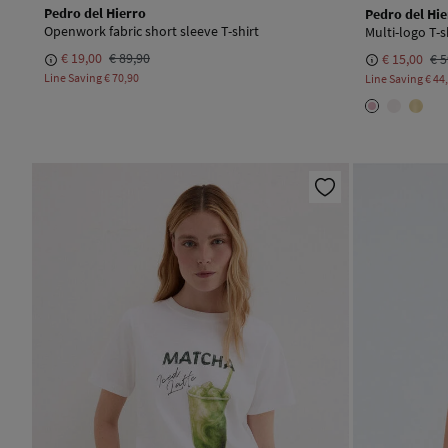
Pedro del Hierro
Pedro del Hie
Openwork fabric short sleeve T-shirt
Multi-logo T-s
€ 19,00
€ 89,90
€ 15,00
€ 5
Line Saving
€ 70,90
Line Saving
€ 44