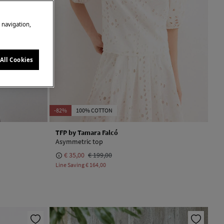
e navigation,
All Cookies
-82%
100% COTTON
TFP by Tamara Falcó
Asymmetric top
€ 35,00
€ 199,00
Line Saving
€ 164,00