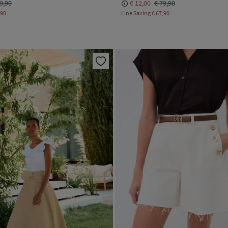
9,90
€ 12,00
€ 79,90
,90
Line Saving
€ 67,90