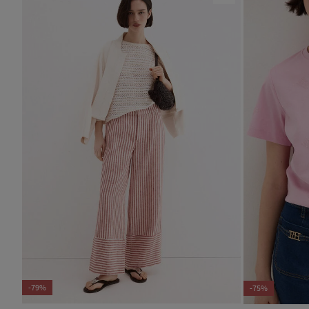
-79%
-75%