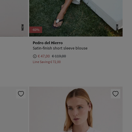
NEW
NEW
-60%
Pedro del Hierro
Satin-finish short sleeve blouse
€ 47,00
€ 119,00
Line Saving
€ 72,00