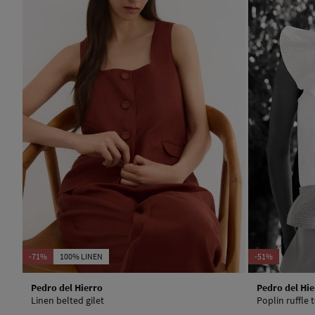
-71%
100% LINEN
-51%
Pedro del Hierro
Pedro del Hie
Linen belted gilet
Poplin ruffle 