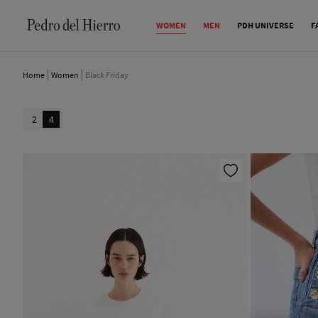
WOMEN
MEN
PDH UNIVERSE
F
Home
Women
Black Friday
2
4