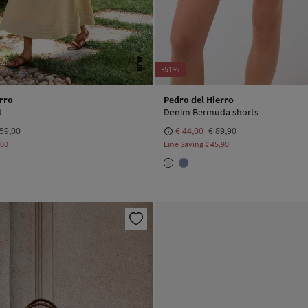
NEW
-51%
rro
Pedro del Hierro
t
Denim Bermuda shorts
59,00
€ 44,00
€ 89,90
,00
Line Saving
€ 45,90