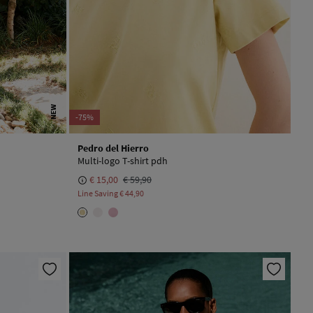
NEW
-75%
Pedro del Hierro
Multi-logo T-shirt pdh
€ 15,00
€ 59,90
Line Saving
€ 44,90