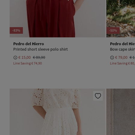
-83%
-50%
Pedro del Hierro
Pedro del Hie
Printed short sleeve polo shirt
Bow cape skir
€ 15,00
€ 89,90
€ 79,00
€ 1
Line Saving
€ 74,90
Line Saving
€ 80