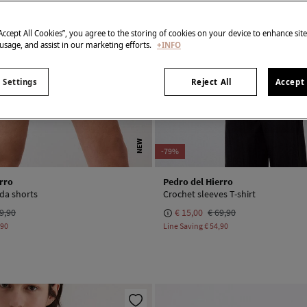
“Accept All Cookies”, you agree to the storing of cookies on your device to enhance sit
 usage, and assist in our marketing efforts.
+INFO
 Settings
Reject All
Accept 
NEW
-79%
rro
Pedro del Hierro
a shorts
Crochet sleeves T-shirt
9,90
€ 15,00
€ 69,90
,90
Line Saving
€ 54,90