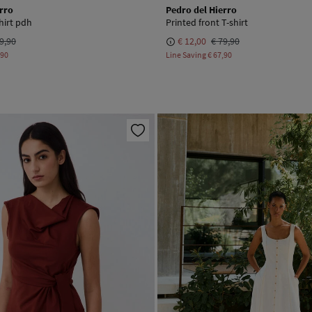
rro
Pedro del Hierro
hirt pdh
Printed front T-shirt
9,90
€ 12,00
€ 79,90
,90
Line Saving
€ 67,90