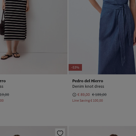
-53%
rro
Pedro del Hierro
ss
Denim knot dress
19,00
€ 89,00
€ 189,00
,00
Line Saving
€ 100,00