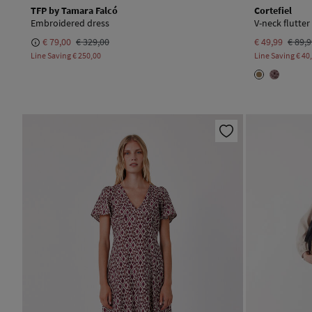
TFP by Tamara Falcó
Cortefiel
Embroidered dress
V-neck flutter
€ 79,00
€ 329,00
€ 49,99
€ 89,
Line Saving
€ 250,00
Line Saving
€ 40