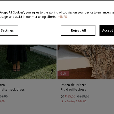
“Accept All Cookies”, you agree to the storing of cookies on your device to enhance sit
 usage, and assist in our marketing efforts.
+INFO
 Settings
Reject All
Accept 
NEW
-71%
rro
Pedro del Hierro
 halterneck dress
Fluid ruffle dress
69,00
€ 85,00
€ 289,00
0,00
Line Saving
€ 204,00