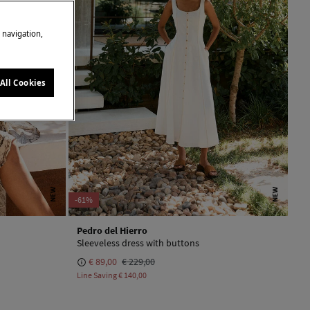
e navigation,
All Cookies
NEW
NEW
-61%
Pedro del Hierro
Sleeveless dress with buttons
€ 89,00
€ 229,00
Line Saving
€ 140,00