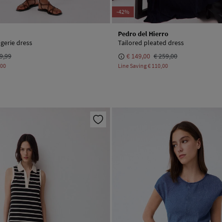
-42%
Pedro del Hierro
ngerie dress
Tailored pleated dress
9,99
€ 149,00
€ 259,00
,00
Line Saving
€ 110,00