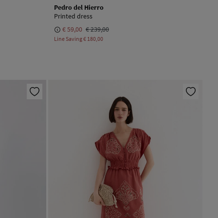
Pedro del Hierro
Printed dress
€ 59,00
€ 239,00
Line Saving
€ 180,00