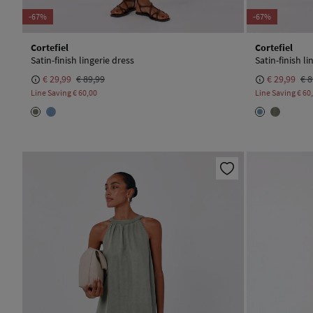
-67%
-67%
Cortefiel
Cortefiel
Satin-finish lingerie dress
Satin-finish li
€ 29,99
€ 89,99
€ 29,99
€ 8
Line Saving
€ 60,00
Line Saving
€ 60