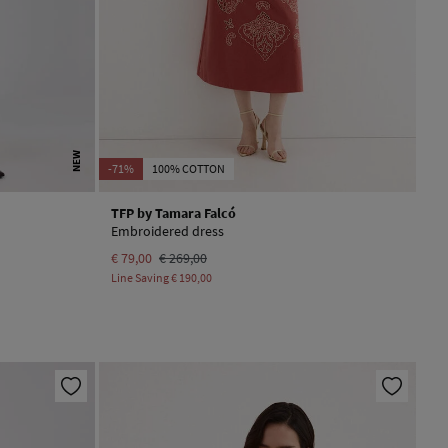
NEW
-71%
100% COTTON
TFP by Tamara Falcó
Embroidered dress
€ 79,00
€ 269,00
Line Saving
€ 190,00