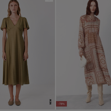
NEW
-78%