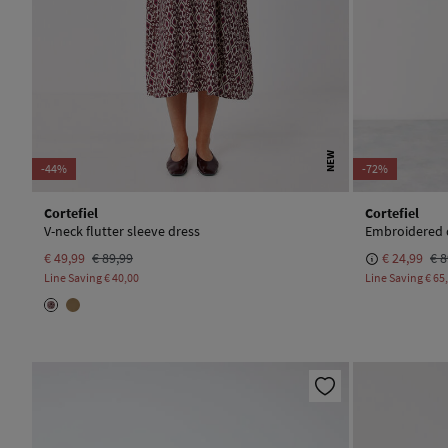
NEW
-44%
-72%
Cortefiel
Cortefiel
V-neck flutter sleeve dress
Embroidered 
€ 49,99
€ 89,99
€ 24,99
€ 8
Line Saving
€ 40,00
Line Saving
€ 65