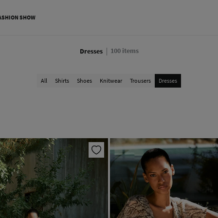
ASHION SHOW
100
items
Dresses
All
Shirts
Shoes
Knitwear
Trousers
Dresses