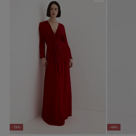
-76%
-44%