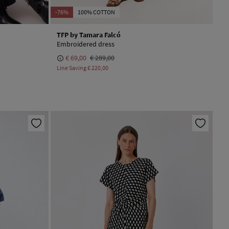
NEW
-76%
100% COTTON
TFP by Tamara Falcó
Embroidered dress
€ 69,00
€ 289,00
Line Saving
€ 220,00