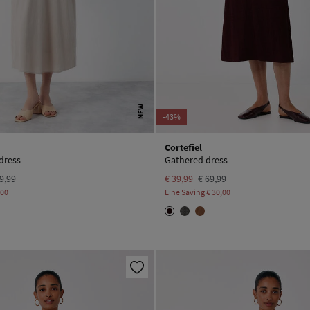
NEW
-43%
Cortefiel
dress
Gathered dress
9,99
€ 39,99
€ 69,99
,00
Line Saving
€ 30,00