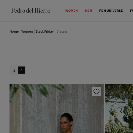
WOMEN
MEN
PDH UNIVERSE
F
Home
Women
Black Friday
Dresses
2
4