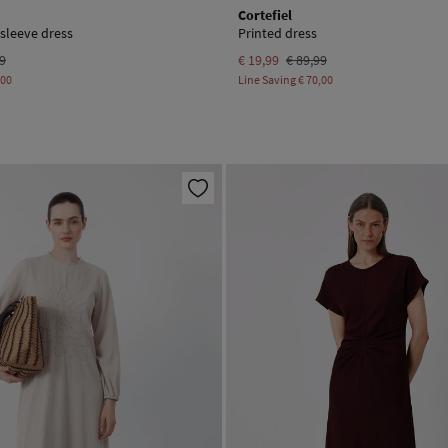
Cortefiel
 sleeve dress
Printed dress
99
€ 19,99
€ 89,99
,00
Line Saving
€ 70,00