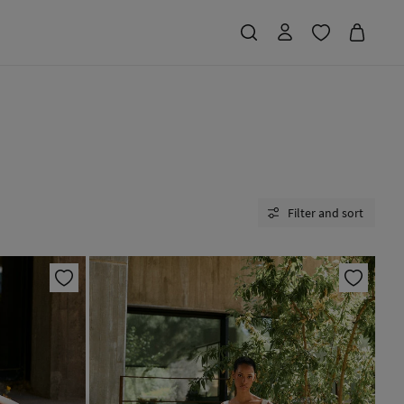
Filter and sort