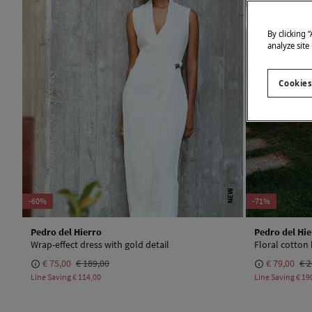
By clicking 
analyze site
Cookies
NEW
-60%
-71%
Pedro del Hierro
Pedro del Hie
Wrap-effect dress with gold detail
Floral cotton
€ 75,00
€ 189,00
€ 79,00
€ 2
Line Saving
€ 114,00
Line Saving
€ 19