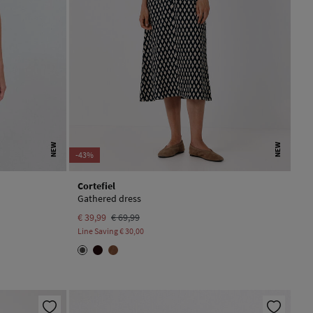
NEW
NEW
-43%
Cortefiel
Gathered dress
€ 39,99
€ 69,99
Line Saving
€ 30,00