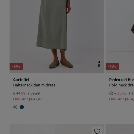
NEW
-50%
-71%
Cortefiel
Pedro del Hie
Halterneck denim dress
Polo neck dre
€ 44,99
€ 89,99
€ 35,00
€ 1
Line Saving
€ 45,00
Line Saving
€ 84