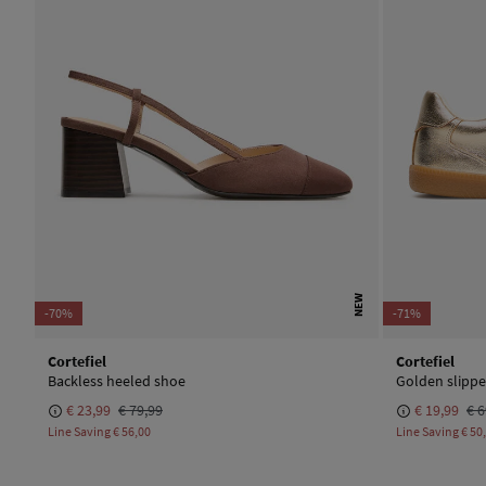
NEW
-70%
-71%
Cortefiel
Cortefiel
Backless heeled shoe
Golden slippe
€ 23,99
€ 79,99
€ 19,99
€ 6
Line Saving
€ 56,00
Line Saving
€ 50