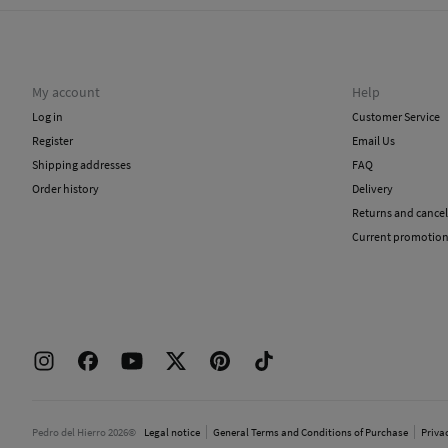
My account
Help
Log in
Customer Service
Register
Email Us
Shipping addresses
FAQ
Order history
Delivery
Returns and cancel
Current promotio
Pedro del Hierro 2026©
Legal notice
General Terms and Conditions of Purchase
Priva