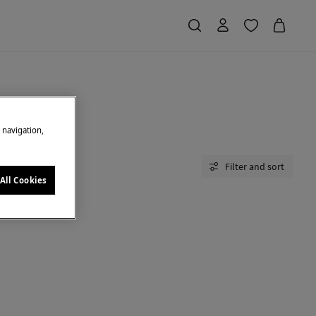
e navigation,
Filter and sort
All Cookies