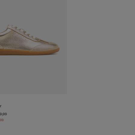
r
9,99
,00