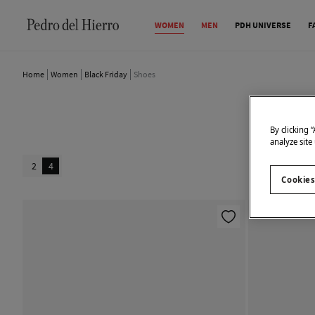
WOMEN
MEN
PDH UNIVERSE
F
Home
Women
Black Friday
Shoes
By clicking 
analyze site
2
4
Cookies