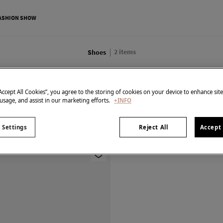
ASHION SHOW
2
items
Shoes
All
Shirts
Shoes
Knitwear
Trousers
Dresses
“Accept All Cookies”, you agree to the storing of cookies on your device to enhance sit
 usage, and assist in our marketing efforts.
+INFO
 Settings
Reject All
Accept 