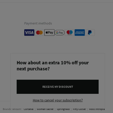
Payment methods
How about an extra 10% off your
next purchase?
RECEIVE MY DISCOUNT
Bulgaria
English
How to cancel your subscription?
Brands Tendam:
Cortefiel
Women'secret
Springfield
Fifty Outlet
Hoss Intropia