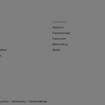
Company
About Us
Franchise Area
Press room
Work with us
lation
Stores
ns
cy policy
Cookie policy
Cookies Settings