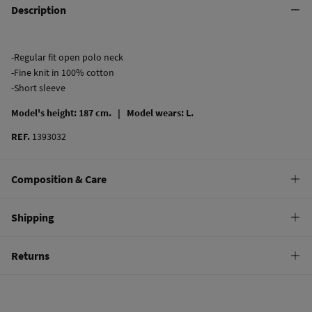
Description
-Regular fit open polo neck
-Fine knit in 100% cotton
-Short sleeve
Model's height: 187 cm. |
Model wears: L.
REF.
1393032
Composition & Care
Composition
Shipping
50%
modal
,
50%
cotton
Standard
Returns
Care
9,95 €
0-100€
Machine wash max 30C gentle cycle
You have
30 days
to make your return through any of the following
4,95 €
100-150€
methods:
Hang dry
Free
Orders over 150 €