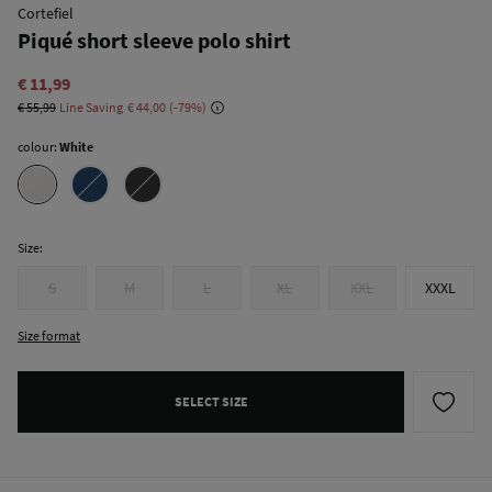
Cortefiel
Piqué short sleeve polo shirt
€ 11,99
€ 55,99
Line Saving
€ 44,00
79
colour:
White
Size:
S
M
L
XL
XXL
XXXL
Size format
SELECT SIZE