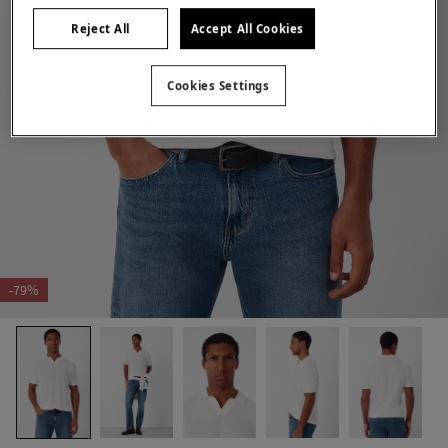
Reject All
Accept All Cookies
Cookies Settings
-79%