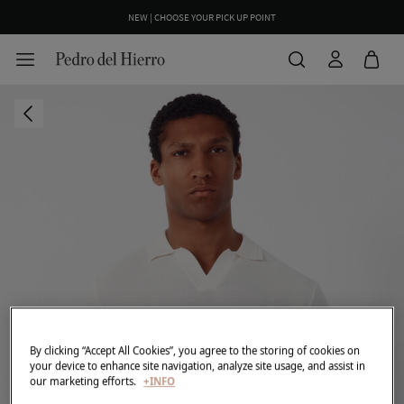
NEW | CHOOSE YOUR PICK UP POINT
By clicking “Accept All Cookies”, you agree to the storing of cookies on
your device to enhance site navigation, analyze site usage, and assist in
our marketing efforts.
+INFO