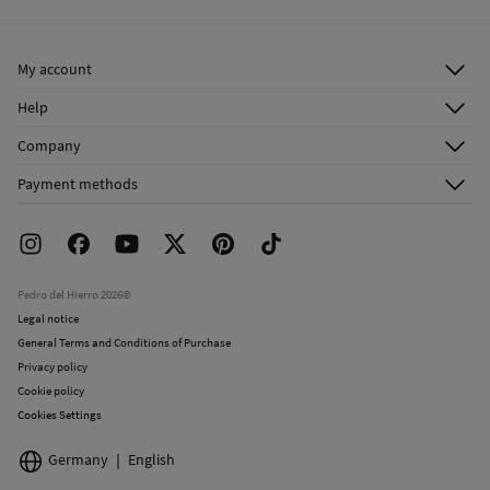
Ship to warehouse
Do not dry clean
My account
Log in
Help
Register
Customer Service
Company
Shipping addresses
Email Us
About Us
Order history
Payment methods
FAQ
Franchise Area
Delivery
Press room
Returns and cancellation
Work with us
Current promotions
Stores
Pedro del Hierro 2026©
Legal notice
General Terms and Conditions of Purchase
Privacy policy
Cookie policy
Cookies Settings
Germany
English