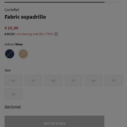
Cortefiel
Fabric espadrille
€ 15,99
€ 59,99
Line Saving
€ 44,00
73
colour:
Navy
Size:
40
41
42
43
44
45
46
Size format
OUT OF STOCK