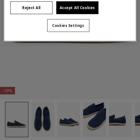
Reject All
Accept All Cookies
Cookies Settings
-73%