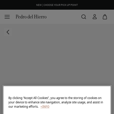
NEW | CHOOSE YOUR PICK UP POINT
By clicking “Accept All Cookies”, you agree to the storing of cookies on
your device to enhance site navigation, analyze site usage, and assist in
our marketing efforts.
+INFO