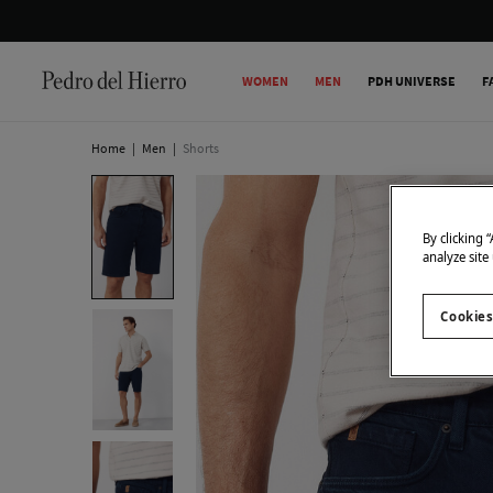
WOMEN
MEN
PDH UNIVERSE
F
Home
|
Men
|
Shorts
By clicking 
analyze site
Cookies