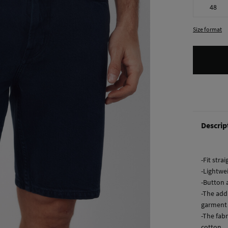
48
Size format
Descrip
-Fit strai
-Lightwe
-Button 
-The add
garment 
-The fabr
cotton.