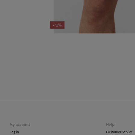
-71%
My account
Help
Log in
Customer Service