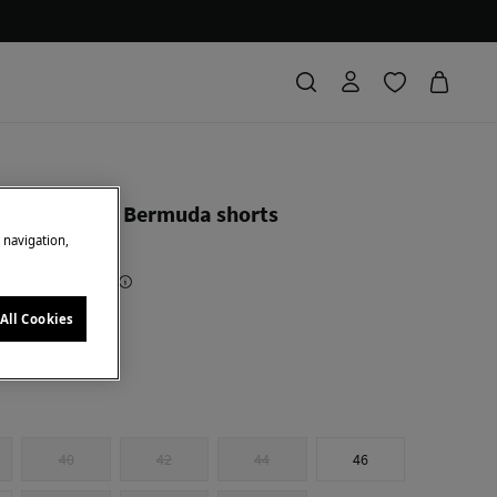
 color denim Bermuda shorts
e navigation,
Saving
€ 50,00
71
All Cookies
y
40
42
44
46