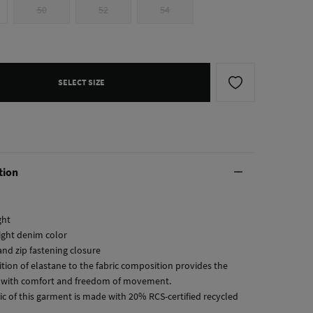
50
52
54
SELECT SIZE
tion
ght
ight denim color
and zip fastening closure
ition of elastane to the fabric composition provides the
with comfort and freedom of movement.
ic of this garment is made with 20% RCS-certified recycled