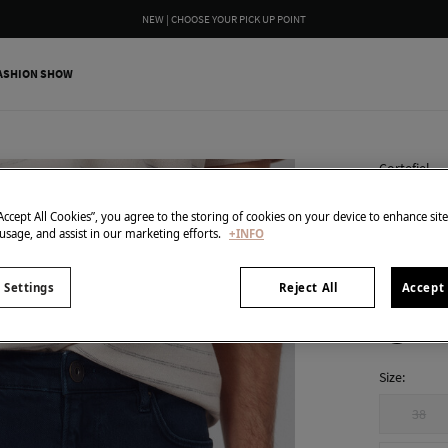
NEW | CHOOSE YOUR PICK UP POINT
ASHION SHOW
Cortefiel
Regular
“Accept All Cookies”, you agree to the storing of cookies on your device to enhance sit
€ 19,99
 usage, and assist in our marketing efforts.
+INFO
€ 69,99
Line 
 Settings
Reject All
Accept 
colour:
Nav
Size:
38