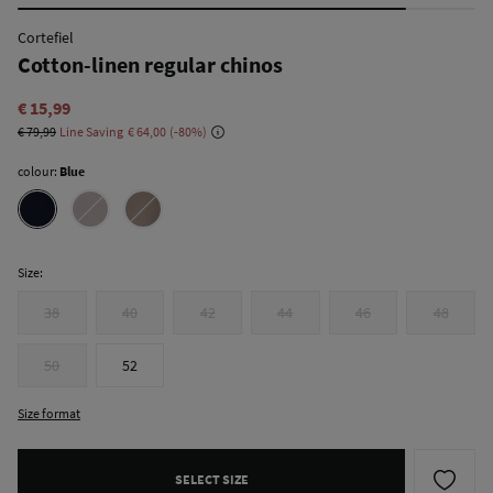
Cortefiel
Cotton-linen regular chinos
€ 15,99
€ 79,99
Line Saving
€ 64,00
80
colour:
Blue
Size:
38
40
42
44
46
48
50
52
Size format
SELECT SIZE