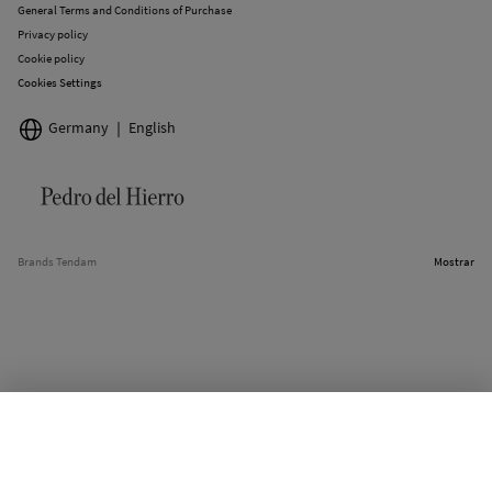
General Terms and Conditions of Purchase
Privacy policy
Cookie policy
Cookies Settings
Germany
English
Brands Tendam
Mostrar
SELECT SIZE