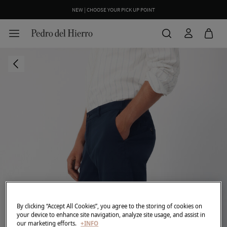
NEW | CHOOSE YOUR PICK UP POINT
By clicking “Accept All Cookies”, you agree to the storing of cookies on
your device to enhance site navigation, analyze site usage, and assist in
our marketing efforts.
+INFO