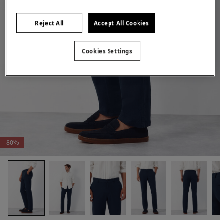
Reject All
Accept All Cookies
Cookies Settings
-80%