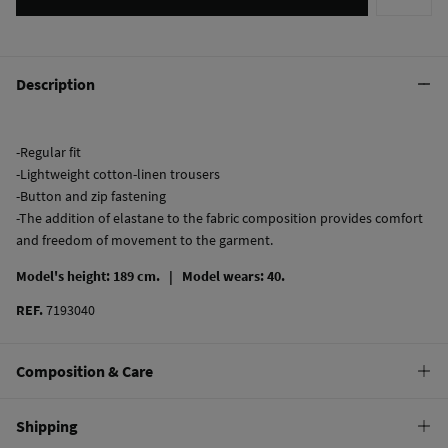
Description
-Regular fit
-Lightweight cotton-linen trousers
-Button and zip fastening
-The addition of elastane to the fabric composition provides comfort
and freedom of movement to the garment.
Model's height: 189 cm. |
Model wears: 40.
REF.
7193040
Composition & Care
Composition
Shipping
87%
cotton
,
12%
linen
,
1%
elastane