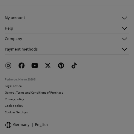
Ship to warehouse
Do not dry clean
My account
Log in
Help
Register
Customer Service
Company
Shipping addresses
Email Us
About Us
Order history
Payment methods
FAQ
Franchise Area
Delivery
Press room
Returns and cancellation
Work with us
Current promotions
Stores
Pedro del Hierro 2026©
Legal notice
General Terms and Conditions of Purchase
Privacy policy
Cookie policy
Cookies Settings
Germany
English