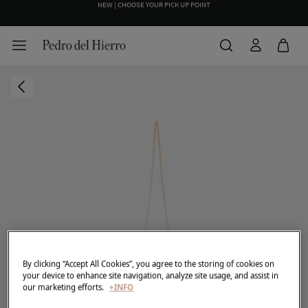
NEW | CHOOSE YOUR PICK UP POINT
WE WRAP YOUR ORDER FOR FREE INCLUDING A CUSTOM MESSAGE
By clicking “Accept All Cookies”, you agree to the storing of cookies on
your device to enhance site navigation, analyze site usage, and assist in
our marketing efforts.
+INFO