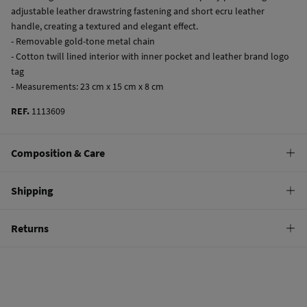
adjustable leather drawstring fastening and short ecru leather
handle, creating a textured and elegant effect.
- Removable gold-tone metal chain
- Cotton twill lined interior with inner pocket and leather brand logo
tag
- Measurements: 23 cm x 15 cm x 8 cm
REF.
1113609
Composition & Care
Composition
Shipping
70%
cotton
,
30%
polyurethane
Standard
Returns
Care
9,95 €
0-100€
Do not wash
You have
30 days
to make your return through any of the following
4,95 €
100-150€
methods:
Do not tumble dry
Free
Orders over 150 €
Do not iron