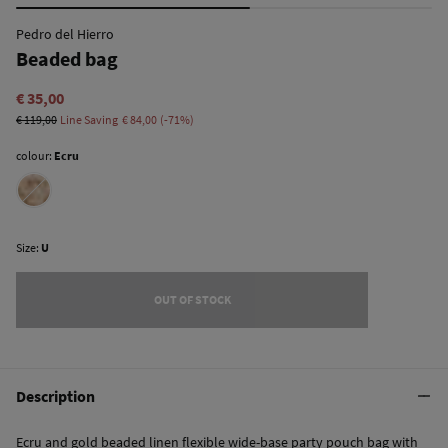
Pedro del Hierro
Beaded bag
€ 35,00
€ 119,00
Line Saving
€ 84,00
71
colour:
Ecru
Size:
U
OUT OF STOCK
Description
Ecru and gold beaded linen flexible wide-base party pouch bag with