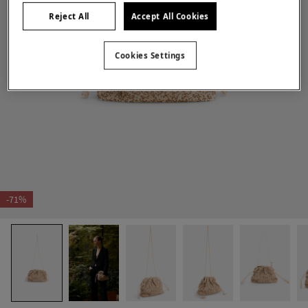
Reject All
Accept All Cookies
Cookies Settings
-71%