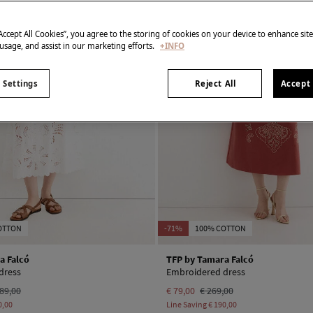
“Accept All Cookies”, you agree to the storing of cookies on your device to enhance sit
 usage, and assist in our marketing efforts.
+INFO
 Settings
Reject All
Accept 
OTTON
-71%
100% COTTON
a Falcó
TFP by Tamara Falcó
dress
Embroidered dress
89,00
€ 79,00
€ 269,00
0,00
Line Saving
€ 190,00