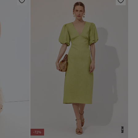
NEW
-72%