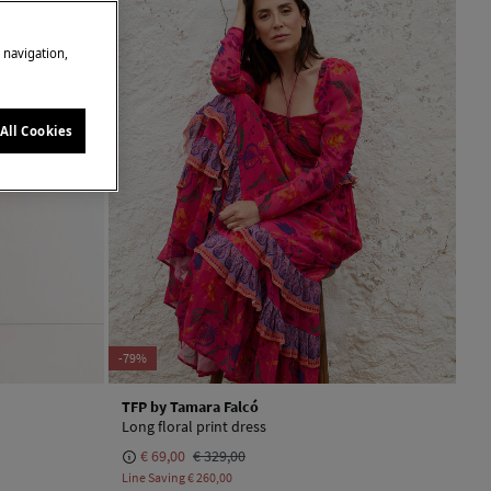
e navigation,
All Cookies
-79%
TFP by Tamara Falcó
Long floral print dress
€ 69,00
€ 329,00
Line Saving
€ 260,00