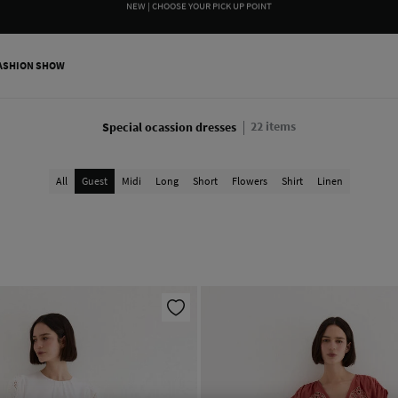
WE WRAP YOUR ORDER FOR FREE INCLUDING A CUSTOM MESSAGE
ASHION SHOW
22
items
Special ocassion dresses
All
Guest
Midi
Long
Short
Flowers
Shirt
Linen