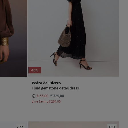
-80%
Pedro del Hierro
Fluid gemstone detail dress
€ 65,00
€ 329,00
Line Saving
€ 264,00