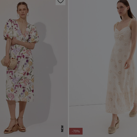
NEW
-70%