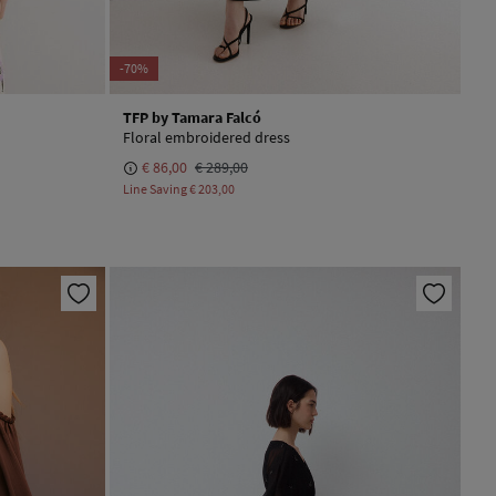
-70%
TFP by Tamara Falcó
Floral embroidered dress
€ 86,00
€ 289,00
Line Saving
€ 203,00