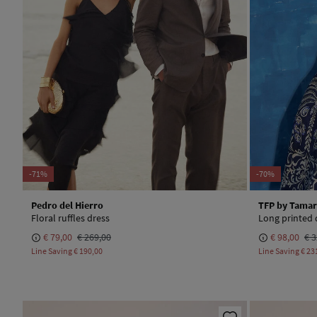
-71%
-70%
Pedro del Hierro
TFP by Tamar
Floral ruffles dress
Long printed 
€ 79,00
€ 269,00
€ 98,00
€ 3
Line Saving
€ 190,00
Line Saving
€ 23