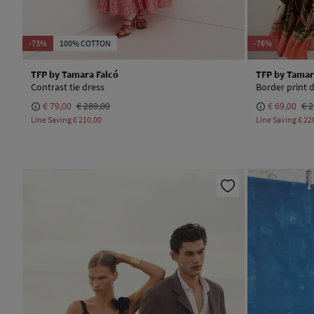
-73%
100% COTTON
-76%
TFP by Tamara Falcó
TFP by Tamar
Contrast tie dress
Border print 
€ 79,00
€ 289,00
€ 69,00
€ 2
Line Saving
€ 210,00
Line Saving
€ 22