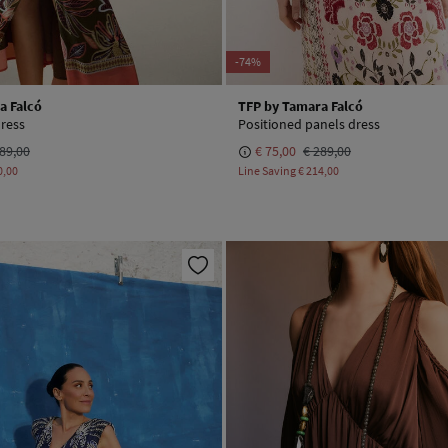
-74%
a Falcó
TFP by Tamara Falcó
dress
Positioned panels dress
89,00
€ 75,00
€ 289,00
0,00
Line Saving
€ 214,00