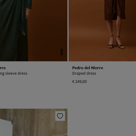
NEW
rro
Pedro del Hierro
ong sleeve dress
Draped dress
€ 249,00