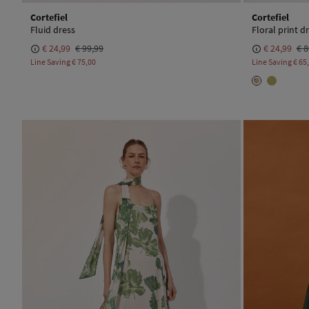
Cortefiel
Cortefiel
Fluid dress
Floral print d
€ 24,99
€ 99,99
€ 24,99
€ 8
Line Saving
€ 75,00
Line Saving
€ 65