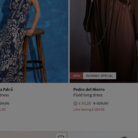
-80%
RUNWAY SPECIAL
a Falcó
Pedro del Hierro
dress
Fluid long dress
29,00
€ 65,00
€ 329,00
1,00
Line Saving
€ 264,00