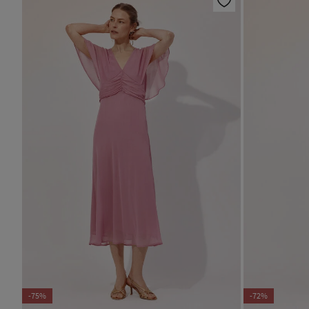
-75%
-72%