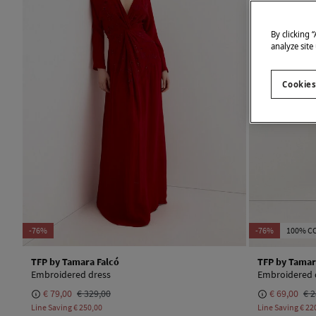
By clicking 
analyze site
Cookies
-76%
-76%
100% C
TFP by Tamara Falcó
TFP by Tamar
Embroidered dress
Embroidered 
€ 79,00
€ 329,00
€ 69,00
€ 2
Line Saving
€ 250,00
Line Saving
€ 22