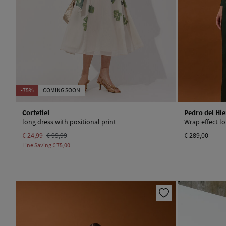
-75%
COMING SOON
Cortefiel
Pedro del Hie
long dress with positional print
Wrap effect l
€ 24,99
€ 99,99
€ 289,00
Line Saving
€ 75,00