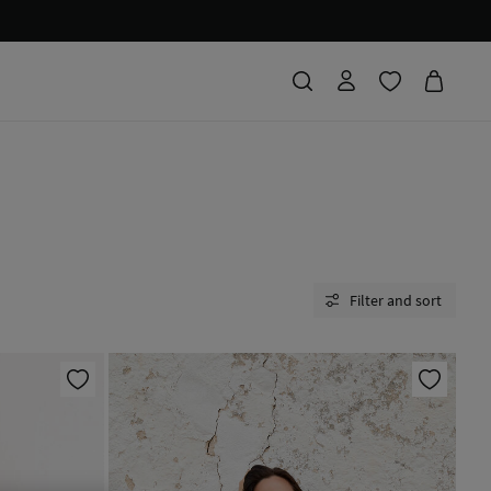
Filter and sort