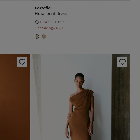
Cortefiel
Floral print dress
€ 24,99
€ 89,99
Line Saving
€ 65,00