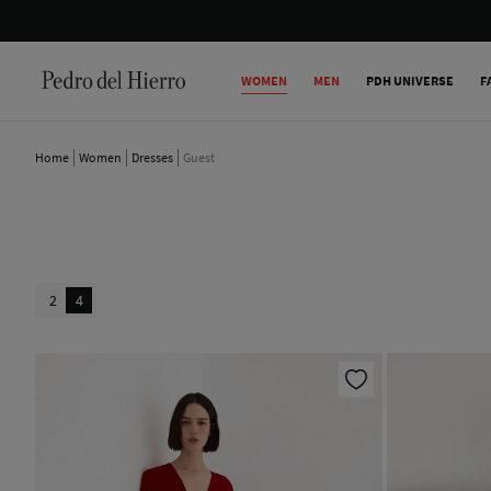
WOMEN
MEN
PDH UNIVERSE
F
Home
Women
Dresses
Guest
2
4