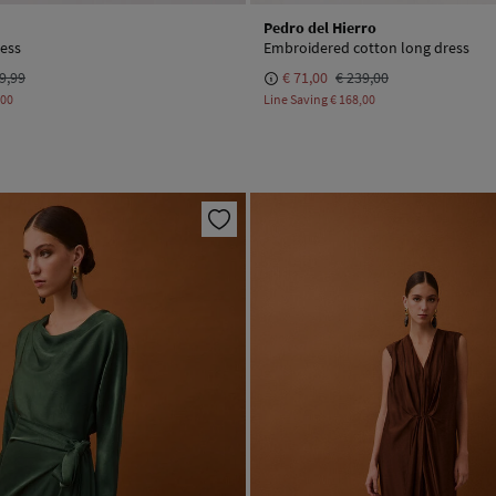
Pedro del Hierro
ress
Embroidered cotton long dress
9,99
€ 71,00
€ 239,00
,00
Line Saving
€ 168,00