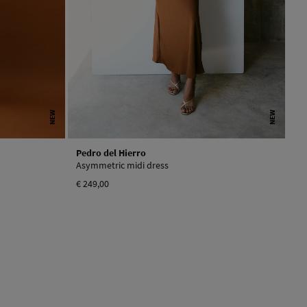
NEW
NEW
Pedro del Hierro
Asymmetric midi dress
€ 249,00