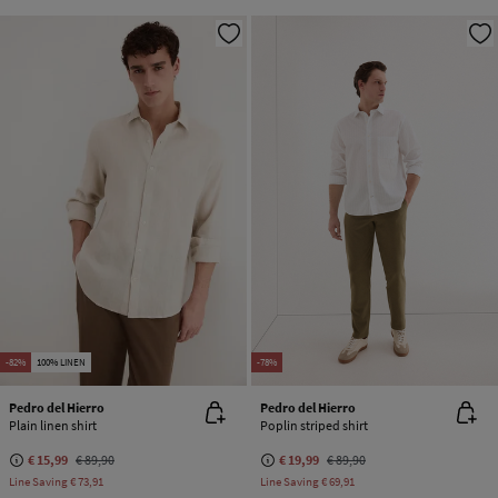
-82%
100% LINEN
-78%
Pedro del Hierro
Pedro del Hierro
Plain linen shirt
Poplin striped shirt
€ 15,99
€ 89,90
€ 19,99
€ 89,90
Line Saving
€ 73,91
Line Saving
€ 69,91