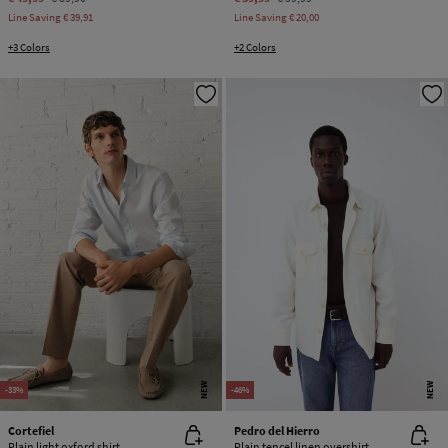
Line Saving
€ 39,91
Line Saving
€ 20,00
+3 Colors
+2 Colors
NEW
NEW
-33%
-46%
Cortefiel
Pedro del Hierro
Plain light oxford shirt
Plain tencel linen overshirt