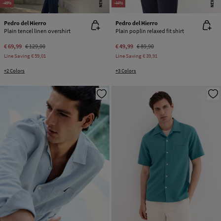
NEW
NEW
-46%
-44%
Pedro del Hierro
Pedro del Hierro
Plain tencel linen overshirt
Plain poplin relaxed fit shirt
€ 69,99
€ 129,00
€ 49,99
€ 89,90
Line Saving
€ 59,01
Line Saving
€ 39,91
+2 Colors
+3 Colors