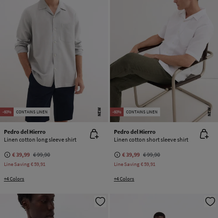
NEW
NEW
-60%
CONTAINS LINEN
-60%
CONTAINS LINEN
Pedro del Hierro
Pedro del Hierro
Linen cotton long sleeve shirt
Linen cotton short sleeve shirt
€ 39,99
€ 99,90
€ 39,99
€ 99,90
Line Saving
€ 59,91
Line Saving
€ 59,91
+4 Colors
+4 Colors