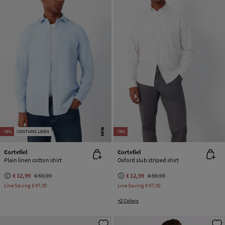
NEW
-78%
CONTAINS LINEN
-78%
Cortefiel
Cortefiel
Plain linen cotton shirt
Oxford slub striped shirt
€ 12,99
€ 59,99
€ 12,99
€ 59,99
Line Saving
€ 47,00
Line Saving
€ 47,00
+2 Colors