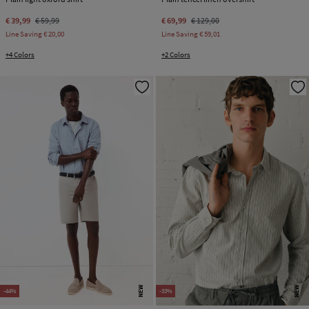
€ 39,99
€ 59,99
€ 69,99
€ 129,00
Line Saving
€ 20,00
Line Saving
€ 59,01
+4 Colors
+2 Colors
NEW
NEW
-44%
-33%