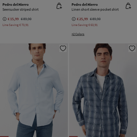
Pedro del Hierro
Pedro del Hierro
Seersucker striped shirt
Linen short sleeve pocket shirt
€ 15,99
€ 89,90
€ 25,99
€ 89,90
Line Saving
€ 73,91
Line Saving
€ 63,91
+2 Colors