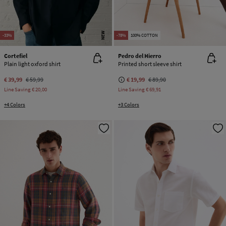
NEW
-33%
-78%
100% COTTON
Cortefiel
Pedro del Hierro
Plain light oxford shirt
Printed short sleeve shirt
€ 39,99
€ 59,99
€ 19,99
€ 89,90
Line Saving
€ 20,00
Line Saving
€ 69,91
+4 Colors
+3 Colors