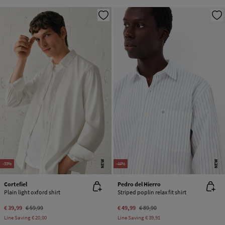
NEW
NEW
-33%
-44%
Cortefiel
Pedro del Hierro
Plain light oxford shirt
Striped poplin relax fit shirt
€ 39,99
€ 59,99
€ 49,99
€ 89,90
Line Saving
€ 20,00
Line Saving
€ 39,91