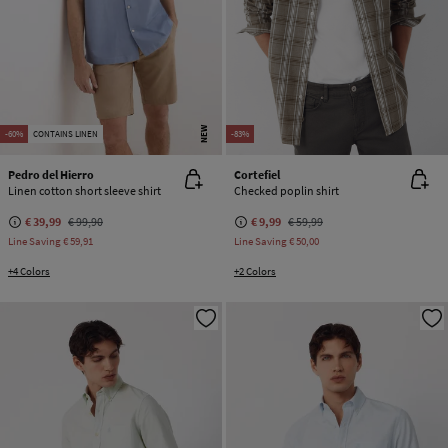
NEW
-60%
CONTAINS LINEN
-83%
Pedro del Hierro
Cortefiel
Linen cotton short sleeve shirt
Checked poplin shirt
€ 39,99
€ 99,90
€ 9,99
€ 59,99
Line Saving
€ 59,91
Line Saving
€ 50,00
+4 Colors
+2 Colors