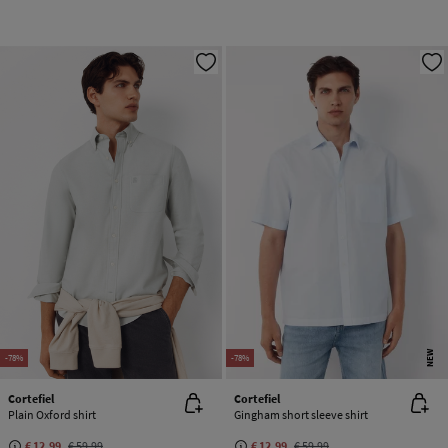
NEW
-78%
-78%
Cortefiel
Cortefiel
Plain Oxford shirt
Gingham short sleeve shirt
€ 12,99
€ 59,99
€ 12,99
€ 59,99