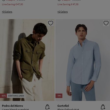
Line Saving
€ 47,00
Line Saving
€ 47,00
+3 Colors
+2 Colors
-80%
CONTAINS LINEN
-78%
Pedro del Hierro
Cortefiel
Linen blend overshirt
Plain Oxford shirt