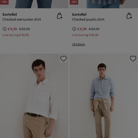
-83%
-83%
Cortefiel
Cortefiel
Checked seersucker shirt
Checked poplin shirt
€ 9,99
€ 59,99
€ 9,99
€ 59,99
Line Saving
€ 50,00
Line Saving
€ 50,00
+2 Colors