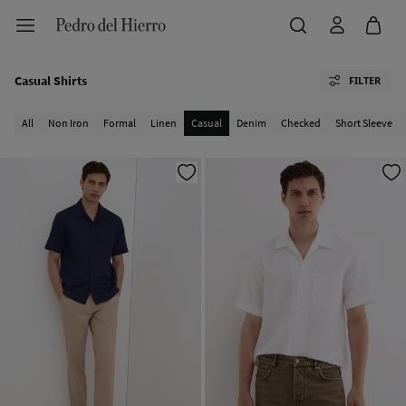
Casual Shirts
FILTER
All
Non Iron
Formal
Linen
Casual
Denim
Checked
Short Sleeve