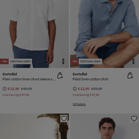
NEW
NEW
-78%
CONTAINS LINEN
-78%
CONTAINS LINEN
Cortefiel
Cortefiel
Plain cotton linen short sleeve shirt
Plaid linen cotton shirt
€ 12,99
€ 59,99
€ 12,99
€ 59,99
Line Saving
€ 47,00
Line Saving
€ 47,00
+2 Colors