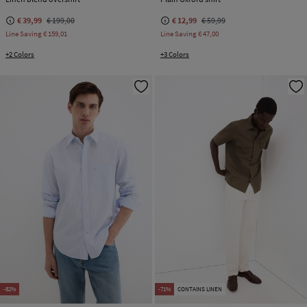
€ 39,99
€ 199,00
€ 12,99
€ 59,99
Line Saving
€ 159,01
Line Saving
€ 47,00
+2 Colors
+3 Colors
-82%
-71%
CONTAINS LINEN