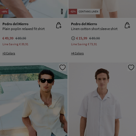
NEW
-44%
-82%
CONTAINS LINEN
Pedro del Hierro
Pedro del Hierro
Plain poplin relaxed fit shirt
Linen cotton short sleeve shirt
€ 49,99
€ 89,90
€ 15,99
€ 89,90
Line Saving
€ 39,91
Line Saving
€ 73,91
+3 Colors
+4 Colors