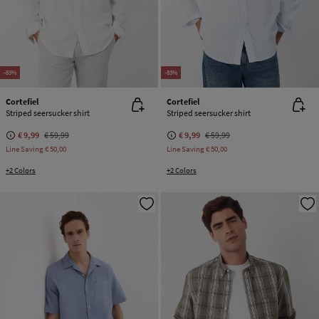
-83%
-83%
Cortefiel
Cortefiel
Striped seersucker shirt
Striped seersucker shirt
€ 9,99
€ 59,99
€ 9,99
€ 59,99
Line Saving
€ 50,00
Line Saving
€ 50,00
+2 Colors
+2 Colors