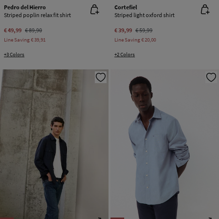
Pedro del Hierro
Cortefiel
Striped poplin relax fit shirt
Striped light oxford shirt
€ 49,99
€ 89,90
€ 39,99
€ 59,99
Line Saving
€ 39,91
Line Saving
€ 20,00
+3 Colors
+2 Colors