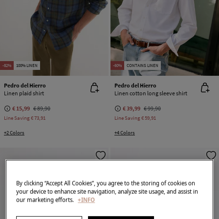
NEW
-82%
100% LINEN
-60%
CONTAINS LINEN
Pedro del Hierro
Pedro del Hierro
Linen plaid shirt
Linen cotton long sleeve shirt
€ 15,99
€ 89,90
€ 39,99
€ 99,90
Line Saving
€ 73,91
Line Saving
€ 59,91
+2 Colors
+4 Colors
By clicking “Accept All Cookies”, you agree to the storing of cookies on
your device to enhance site navigation, analyze site usage, and assist in
our marketing efforts.
+INFO