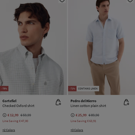
-78%
-71%
CONTAINS LINEN
Cortefiel
Pedro del Hierro
Checked Oxford shirt
Linen cotton plain shirt
€ 12,99
€ 59,99
€ 25,99
€ 89,90
Line Saving
€ 47,00
Line Saving
€ 63,91
+2 Colors
+3 Colors