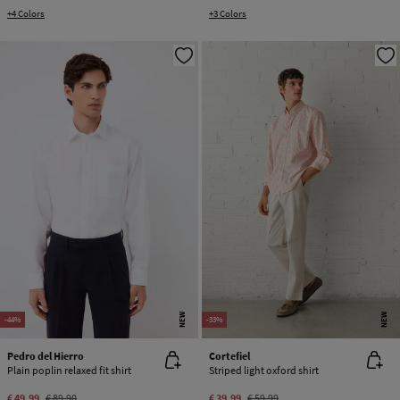
+4 Colors
+3 Colors
NEW
NEW
-44%
-33%
Pedro del Hierro
Cortefiel
Plain poplin relaxed fit shirt
Striped light oxford shirt
€ 49,99
€ 89,90
€ 39,99
€ 59,99