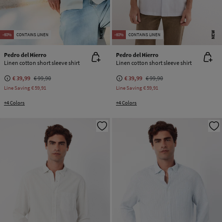
NEW
NEW
-60%
CONTAINS LINEN
-60%
CONTAINS LINEN
Pedro del Hierro
Pedro del Hierro
Linen cotton short sleeve shirt
Linen cotton short sleeve shirt
€ 39,99
€ 99,90
€ 39,99
€ 99,90
Line Saving
€ 59,91
Line Saving
€ 59,91
+4 Colors
+4 Colors