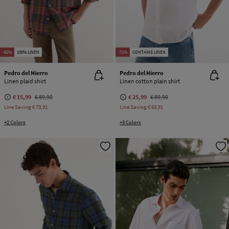
-82%
100% LINEN
-71%
CONTAINS LINEN
Pedro del Hierro
Pedro del Hierro
Linen plaid shirt
Linen cotton plain shirt
€ 15,99
€ 89,90
€ 25,99
€ 89,90
Line Saving
€ 73,91
Line Saving
€ 63,91
+2 Colors
+3 Colors