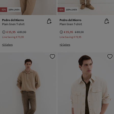
-82%
100% LINEN
-82%
100% LINEN
Pedro del Hierro
Pedro del Hierro
Plain linen T-shirt
Plain linen T-shirt
€ 15,95
€ 89,90
€ 15,95
€ 89,90
Line Saving
€ 73,95
Line Saving
€ 73,95
+2 Colors
+2 Colors