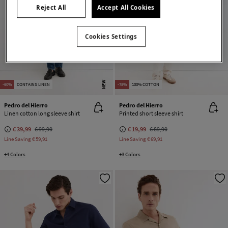
Reject All
Accept All Cookies
Cookies Settings
NEW
-60%
CONTAINS LINEN
-78%
100% COTTON
Pedro del Hierro
Pedro del Hierro
Linen cotton long sleeve shirt
Printed short sleeve shirt
€ 39,99
€ 99,90
€ 19,99
€ 89,90
Line Saving
€ 59,91
Line Saving
€ 69,91
+4 Colors
+3 Colors