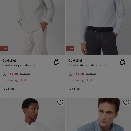
-78%
-78%
Cortefiel
Cortefiel
Candle stripe oxford shirt
Candle stripe oxford shirt
€ 12,99
€ 59,99
€ 12,99
€ 59,99
Line Saving
€ 47,00
Line Saving
€ 47,00
+2 Colors
+2 Colors