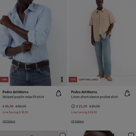
NEW
-44%
-71%
CONTAINS LINEN
Pedro del Hierro
Pedro del Hierro
Striped poplin relax fit shirt
Linen short sleeve pocket shirt
€ 49,99
€ 89,90
€ 25,99
€ 89,90
Line Saving
€ 39,91
Line Saving
€ 63,91
+3 Colors
+2 Colors