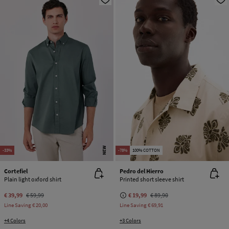
NEW
-33%
-78%
100% COTTON
Cortefiel
Pedro del Hierro
Plain light oxford shirt
Printed short sleeve shirt
€ 39,99
€ 59,99
€ 19,99
€ 89,90
Line Saving
€ 20,00
Line Saving
€ 69,91
+4 Colors
+3 Colors