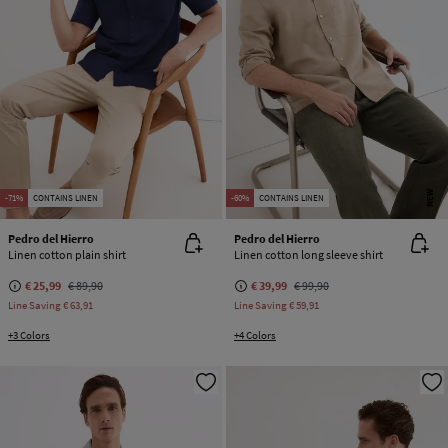
NEW
-71%
CONTAINS LINEN
-60%
CONTAINS LINEN
Pedro del Hierro
Pedro del Hierro
Linen cotton plain shirt
Linen cotton long sleeve shirt
€ 25,99
€ 89,90
€ 39,99
€ 99,90
Line Saving
€ 63,91
Line Saving
€ 59,91
+3 Colors
+4 Colors