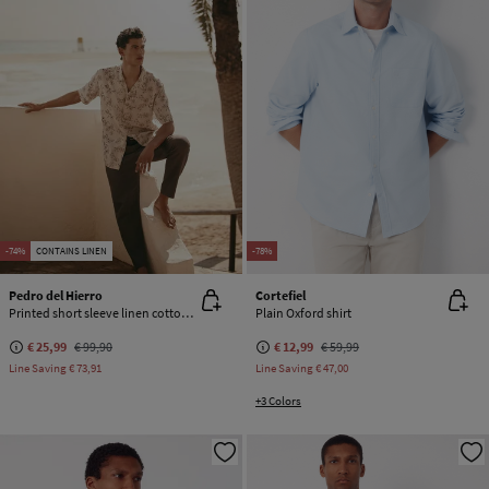
-74%
CONTAINS LINEN
-78%
Pedro del Hierro
Cortefiel
Printed short sleeve linen cotton shirt
Plain Oxford shirt
€ 25,99
€ 99,90
€ 12,99
€ 59,99
Line Saving
€ 73,91
Line Saving
€ 47,00
+3 Colors