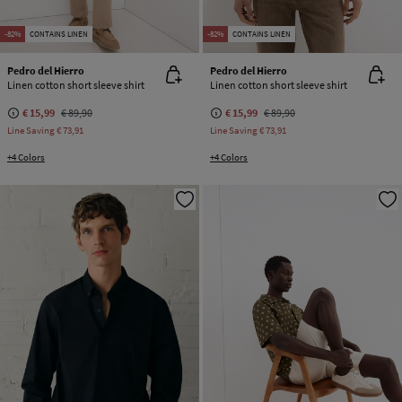
-82%
CONTAINS LINEN
-82%
CONTAINS LINEN
Pedro del Hierro
Pedro del Hierro
Linen cotton short sleeve shirt
Linen cotton short sleeve shirt
€ 15,99
€ 89,90
€ 15,99
€ 89,90
Line Saving
€ 73,91
Line Saving
€ 73,91
+4 Colors
+4 Colors