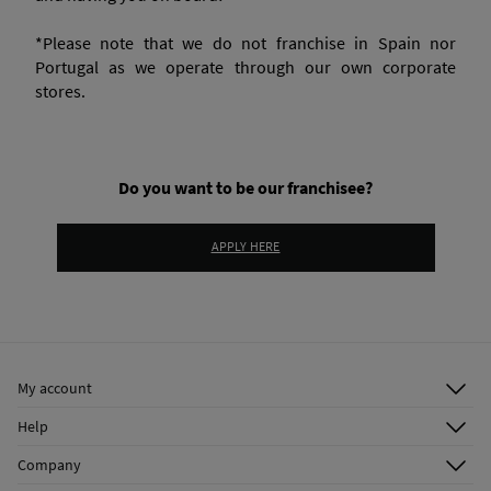
*Please note that we do not franchise in Spain nor
Portugal as we operate through our own corporate
stores.
Do you want to be our franchisee?
APPLY HERE
My account
Log in
Help
Register
Customer Service
Company
Shipping addresses
Email Us