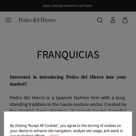
NEW | CHOOSE YOUR PICK UP POINT.
FRANQUICIAS
Interested in introducing Pedro del Hierro into your
market?
Pedro del Hierro is a Spanish fashion firm with a long-
standing tradition in the haute couture sector. Created by
the Madrid born designer, it joined Grupo Cortefiel
(currently Tendam) under an exclusive agreement in
1989.
By clicking “Accept All Cookies”, you agree to the storing of cookies on
your device to enhance site navigation, analyze site usage, and assist in
our marketing efforts.
+INFO