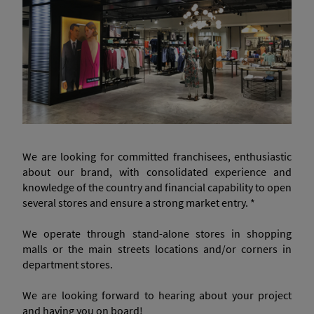
We are looking for committed franchisees, enthusiastic
about our brand, with consolidated experience and
knowledge of the country and financial capability to open
several stores and ensure a strong market entry. *
We operate through stand-alone stores in shopping
malls or the main streets locations and/or corners in
department stores.
We are looking forward to hearing about your project
and having you on board!