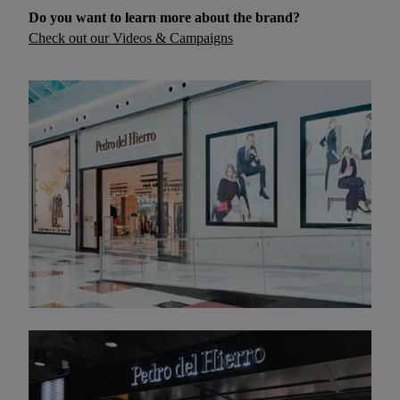
Do you want to learn more about the brand?
Check out our Videos & Campaigns