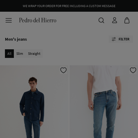
WE WRAP YOUR ORDER FOR FREE INCLUDING A CUSTOM MESSAGE
Men's jeans
FILTER
All
Slim
Straight