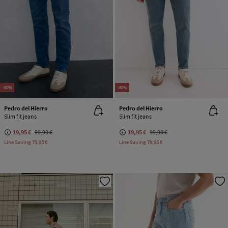
-80%
-80%
Pedro del Hierro
Pedro del Hierro
Slim fit jeans
Slim fit jeans
19,95 €
99,90 €
19,95 €
99,90 €
Line Saving
79,95 €
Line Saving
79,95 €