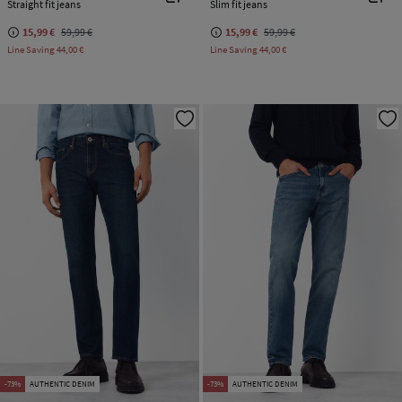
Straight fit jeans
Slim fit jeans
15,99 €
59,99 €
15,99 €
59,99 €
Line Saving
44,00 €
Line Saving
44,00 €
-73%
AUTHENTIC DENIM
-73%
AUTHENTIC DENIM