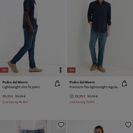
NEW
-50%
-80%
Pedro del Hierro
Pedro del Hierro
Lightweight slim fit jeans
Premium flex lightweight regular fit jeans
49,95 €
99,90 €
19,95 €
99,90 €
Line Saving
49,95 €
Line Saving
79,95 €