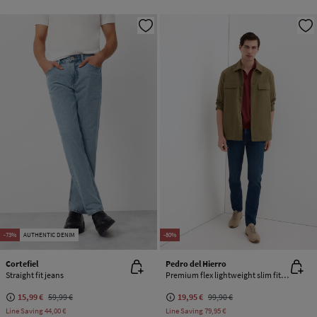
-73%
AUTHENTIC DENIM
-80%
Cortefiel
Pedro del Hierro
Straight fit jeans
Premium flex lightweight slim fit jeans
15,99 €
59,99 €
19,95 €
99,90 €
Line Saving
44,00 €
Line Saving
79,95 €