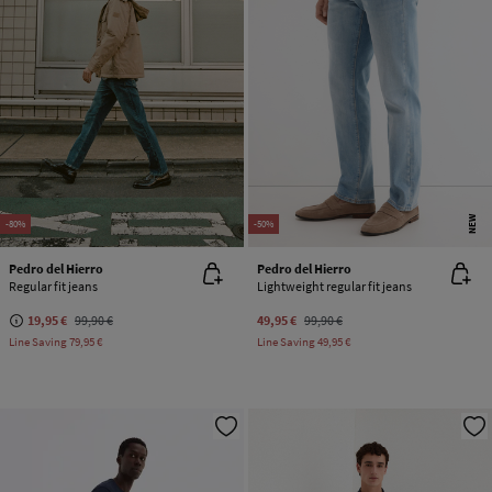
NEW
-80%
-50%
Pedro del Hierro
Pedro del Hierro
Regular fit jeans
Lightweight regular fit jeans
19,95 €
99,90 €
49,95 €
99,90 €
Line Saving
79,95 €
Line Saving
49,95 €