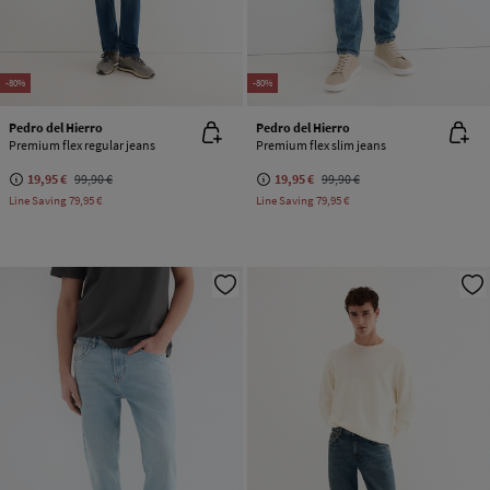
-80%
-80%
Pedro del Hierro
Pedro del Hierro
Premium flex regular jeans
Premium flex slim jeans
19,95 €
99,90 €
19,95 €
99,90 €
Line Saving
79,95 €
Line Saving
79,95 €