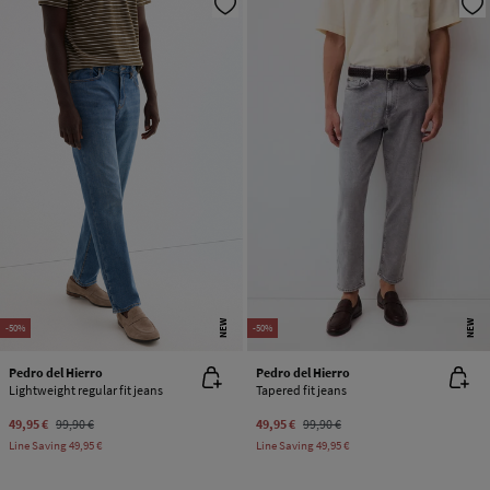
NEW
NEW
-50%
-50%
Pedro del Hierro
Pedro del Hierro
Lightweight regular fit jeans
Tapered fit jeans
49,95 €
99,90 €
49,95 €
99,90 €
Line Saving
49,95 €
Line Saving
49,95 €