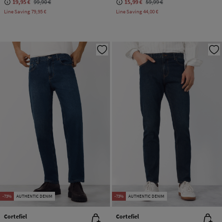
19,95 €
99,90 €
15,99 €
59,99 €
Line Saving
79,95 €
Line Saving
44,00 €
-73%
AUTHENTIC DENIM
-73%
AUTHENTIC DENIM
Cortefiel
Cortefiel