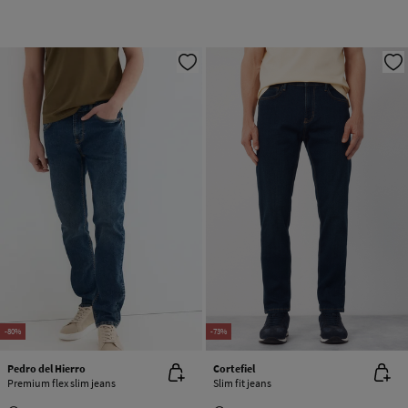
-80%
-73%
Pedro del Hierro
Cortefiel
Premium flex slim jeans
Slim fit jeans