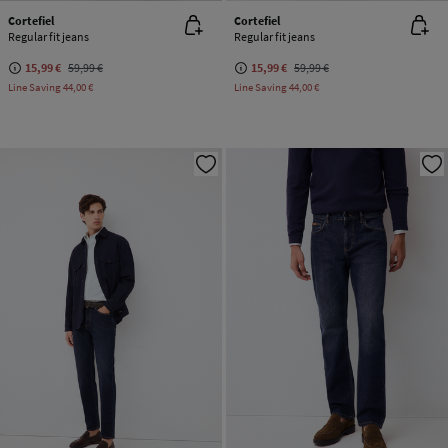
Cortefiel
Cortefiel
Regular fit jeans
Regular fit jeans
15,99 €
59,99 €
15,99 €
59,99 €
Line Saving
44,00 €
Line Saving
44,00 €