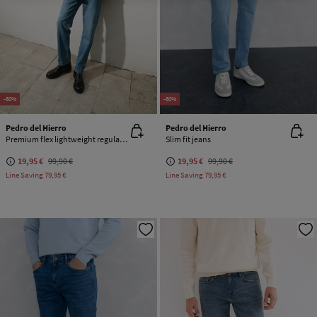
-80%
-80%
Pedro del Hierro
Pedro del Hierro
Premium flex lightweight regular fit jeans
Slim fit jeans
19,95 €
99,90 €
19,95 €
99,90 €
Line Saving
79,95 €
Line Saving
79,95 €