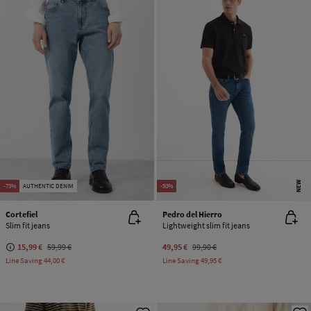
NEW
-73%
AUTHENTIC DENIM
-50%
Cortefiel
Pedro del Hierro
Slim fit jeans
Lightweight slim fit jeans
15,99 €
59,99 €
49,95 €
99,90 €
Line Saving
44,00 €
Line Saving
49,95 €