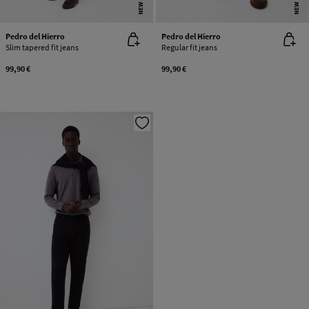
NEW
NEW
Pedro del Hierro
Pedro del Hierro
Slim tapered fit jeans
Regular fit jeans
99,90 €
99,90 €