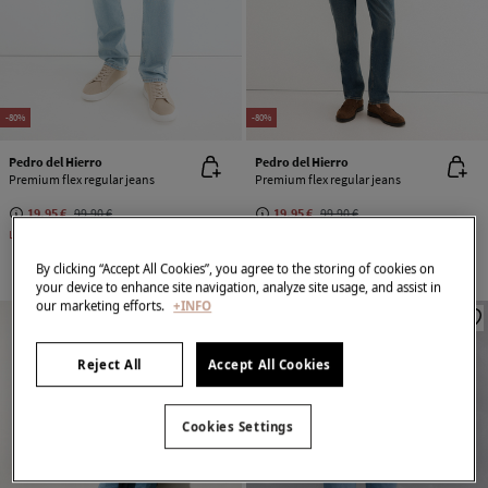
-80%
-80%
Pedro del Hierro
Pedro del Hierro
Premium flex regular jeans
Premium flex regular jeans
19,95 €
99,90 €
19,95 €
99,90 €
Line Saving
79,95 €
Line Saving
79,95 €
By clicking “Accept All Cookies”, you agree to the storing of cookies on
your device to enhance site navigation, analyze site usage, and assist in
our marketing efforts.
+INFO
Reject All
Accept All Cookies
Cookies Settings