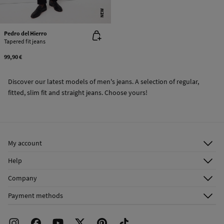
NEW
Pedro del Hierro
Tapered fit jeans
99,90 €
Discover our latest models of men's jeans. A selection of regular,
fitted, slim fit and straight jeans. Choose yours!
My account
Log in
Help
Register
Customer Service
Company
Shipping addresses
Email Us
About Us
Order history
Payment methods
FAQ
Franchise Area
Delivery
Press room
Returns and cancellation