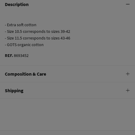
Description
- Extra soft cotton
- Size 10.5 corresponds to sizes 39-42
- Size 11.5 corresponds to sizes 43-46
- GOTS organic cotton
REF.
8693452
Composition & Care
Composition
Shipping
69%
cotton
,
29%
polyamide
,
2%
elastane
Standard
Care
10,95 €
0-50€
Do not wash
4,95 €
50-100€
Do not tumble dry
Free
Orders over 100 €