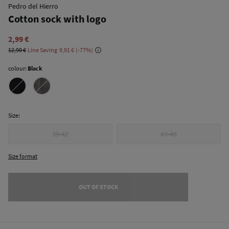
Pedro del Hierro
Cotton sock with logo
2,99 €
12,90 €
Line Saving
9,91 €
77
colour:
Black
Size:
39-42
43-46
Size format
OUT OF STOCK