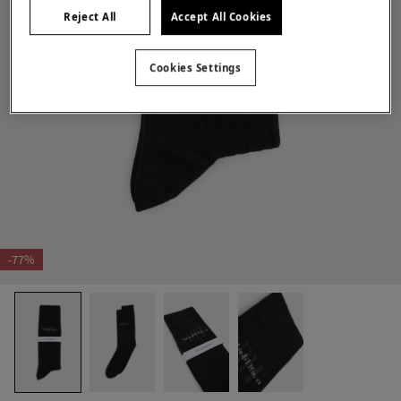
Reject All
Accept All Cookies
Cookies Settings
-77%