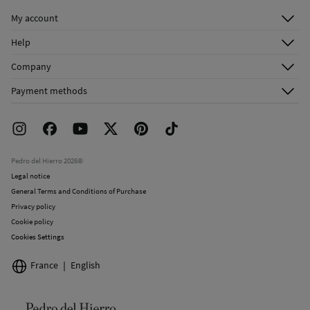
Do not iron
My account
Log in
Do not dry clean
Help
Register
Customer Service
Company
Shipping addresses
Email Us
About Us
Order history
Payment methods
FAQ
Franchise Area
Delivery
Press room
Returns and cancellation
Work with us
Current promotions
Stores
Pedro del Hierro 2026©
Legal notice
General Terms and Conditions of Purchase
Privacy policy
Cookie policy
Cookies Settings
France
English