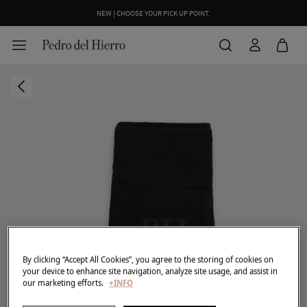
NEW | CHOOSE YOUR PICK UP POINT.
By clicking “Accept All Cookies”, you agree to the storing of cookies on
your device to enhance site navigation, analyze site usage, and assist in
our marketing efforts.
+INFO