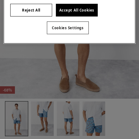
Reject All
Accept All Cookies
Cookies Settings
-68%