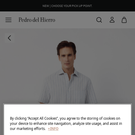
NEW | CHOOSE YOUR PICK UP POINT.
By clicking “Accept All Cookies”, you agree to the storing of cookies on
your device to enhance site navigation, analyze site usage, and assist in
our marketing efforts.
+INFO