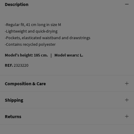
Description
-Regular fit, 41 cm long in size M
-Lightweight and quick-drying
-Pockets, elasticated waistband and drawstrings
-Contains recycled polyester
Model's height: 185 cm. |
Model wears: L.
REF.
2323220
Composition & Care
Composition
Shipping
100%
polyester
Standard
Returns
Care
10,95 €
0-50€
Hand wash
You have
30 days
to make your return through any of the following
4,95 €
50-100€