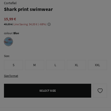
Cortefiel
Shark print swimwear
15,99 €
49,99 €
Line Saving
34,00 €
68
colour:
Blue
Size:
S
M
L
XL
XXL
Size format
SELECT SIZE