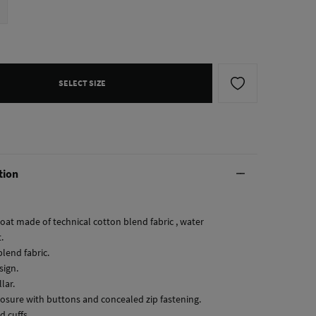
SELECT SIZE
tion
coat made of technical cotton blend fabric , water
.
lend fabric.
sign.
llar.
closure with buttons and concealed zip fastening.
d cuffs.