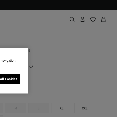
al trench coat
e navigation,
 Saving
94,01 €
73
ge
All Cookies
M
L
XL
XXL