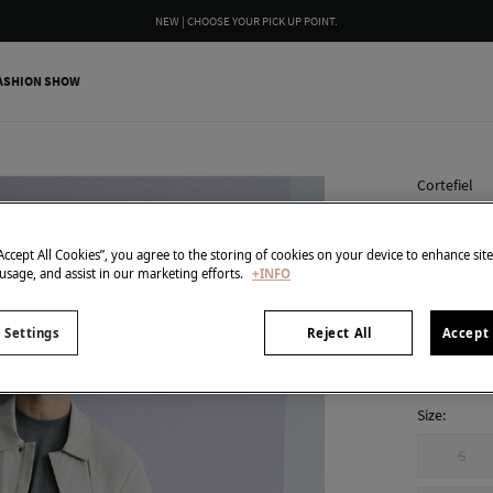
NEW | CHOOSE YOUR PICK UP POINT.
ASHION SHOW
Cortefiel
Technic
34,99 €
“Accept All Cookies”, you agree to the storing of cookies on your device to enhance sit
 usage, and assist in our marketing efforts.
+INFO
129,00 €
Line
colour:
Bei
 Settings
Reject All
Accept 
Size:
S