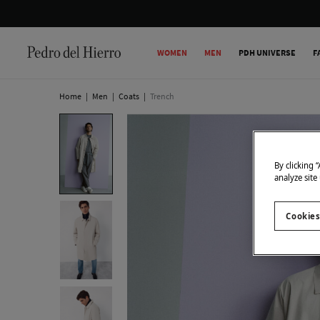
WOMEN
MEN
PDH UNIVERSE
F
Home
|
Men
|
Coats
|
Trench
By clicking 
analyze site
Cookies