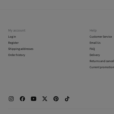
My account
Help
Log in
Customer Service
Register
Email Us
Shipping addresses
FAQ
Order history
Delivery
Returns and cancel
Current promotio