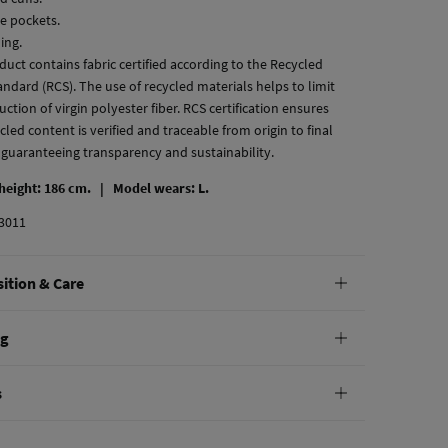
de pockets.
ning.
duct contains fabric certified according to the Recycled
ndard (RCS). The use of recycled materials helps to limit
ction of virgin polyester fiber. RCS certification ensures
cled content is verified and traceable from origin to final
 guaranteeing transparency and sustainability.
 height: 186 cm. |
Model wears: L.
3011
ition & Care
tion
ng
ton
,
30%
polyamide
andard
s
10,95 €
0€
not wash
e
30 days
to make your return through any of the following
4,95 €
100€