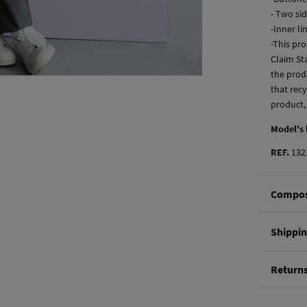
- Two si
-Inner li
-This pro
Claim Sta
the produ
that recy
product,
Model's
REF.
132
Compos
Composi
Shippi
70%
cot
St
Return
Care
0-5
Do 
You hav
50-