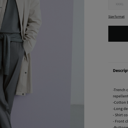
XXXL
Size format
Descrip
-Trench 
repellent
-Cotton b
-Long de
- Shirt co
- Front 
-Buttone