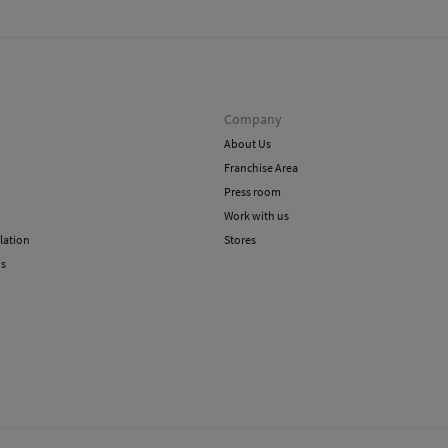
methods
Do 
Ord
Do 
Shi
Dry
Company
About Us
Franchise Area
Press room
Work with us
lation
Stores
ns