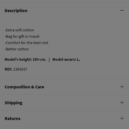
Description
-Extra soft cotton
-Bag for gift or travel
-Comfort for the best rest
-Better cotton
Model's height: 189 cm. |
Model wears: L.
REF.
2383037
Composition & Care
Composition
Shipping
53%
cotton
,
47%
polyester
Standard
Returns
Care
10,95 €
0-50€
Machine wash max 30C