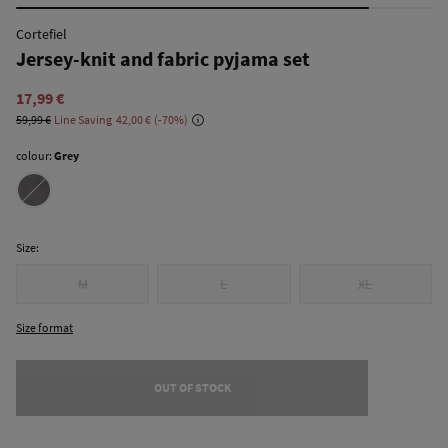
Cortefiel
Jersey-knit and fabric pyjama set
17,99 €
59,99 €
Line Saving
42,00 €
70
colour:
Grey
Size:
M
L
XL
Size format
OUT OF STOCK