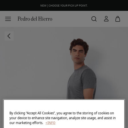
NEW | CHOOSE YOUR PICK UP POINT.
By clicking “Accept All Cookies”, you agree to the storing of cookies on
your device to enhance site navigation, analyze site usage, and assist in
our marketing efforts.
+INFO