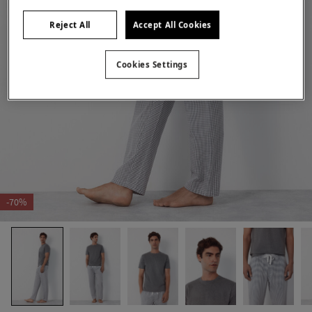
Reject All
Accept All Cookies
Cookies Settings
-70%