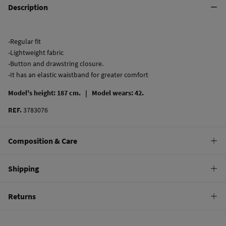
Description
-Regular fit
-Lightweight fabric
-Button and drawstring closure.
-It has an elastic waistband for greater comfort
Model's height: 187 cm. |
Model wears: 42.
REF.
3783076
Composition & Care
Composition
Shipping
50%
cotton
,
50%
Tencel lyocell
Standard
Returns
Care
10,95 €
0-50€
Machine wash max 30C
You have
30 days
to make your return through any of the following
4,95 €
50-100€