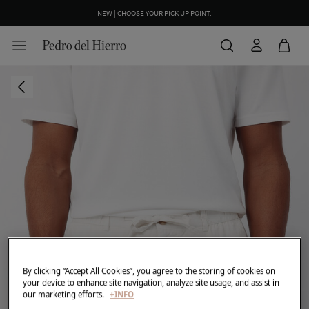
NEW | CHOOSE YOUR PICK UP POINT.
By clicking “Accept All Cookies”, you agree to the storing of cookies on
your device to enhance site navigation, analyze site usage, and assist in
our marketing efforts.
+INFO