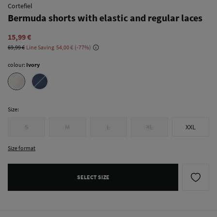
Cortefiel
Bermuda shorts with elastic and regular laces
15,99 €
69,99 €
Line Saving
54,00 €
77
colour:
Ivory
Size:
S
M
L
XL
XXL
Size format
SELECT SIZE