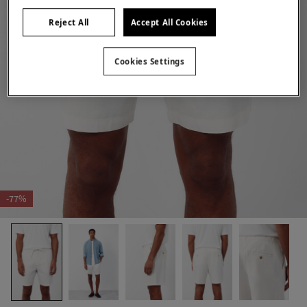
Reject All
Accept All Cookies
Cookies Settings
-77%