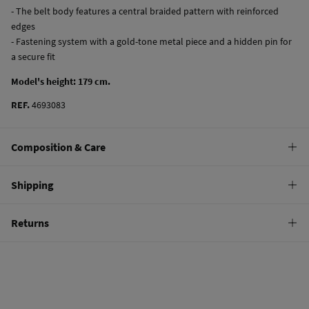
- The belt body features a central braided pattern with reinforced
edges
- Fastening system with a gold-tone metal piece and a hidden pin for
a secure fit
Model's height: 179 cm.
REF.
4693083
Composition & Care
Composition
Shipping
65%
paper
,
30%
polyester
,
5%
metal fiber
Standard
Returns
Care
10,95 €
0-50€
Do not wash
You have
30 days
to make your return through any of the following
4,95 €
50-100€
methods:
Do not tumble dry
Free
Orders over 100 €
Do not iron