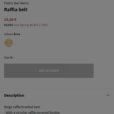
Pedro del Hierro
Raffia belt
15,00 €
59,90 €
Line Saving
44,90 €
75
colour:
Ecru
Size:
U
OUT OF STOCK
Description
Beige raffia braided belt
- With a circular raffia-covered buckle