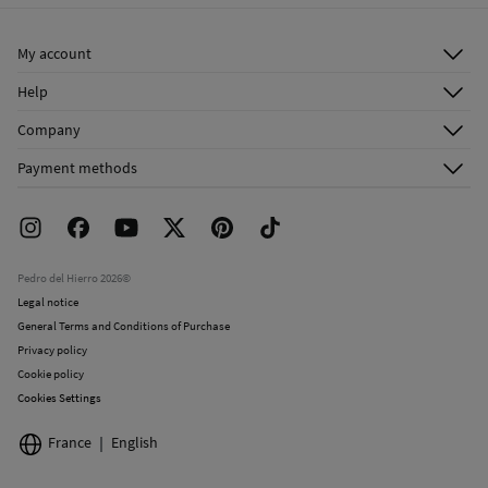
Ship to warehouse
Do not dry clean
My account
Log in
Help
Register
Customer Service
Company
Shipping addresses
Email Us
About Us
Order history
Payment methods
FAQ
Franchise Area
Delivery
Press room
Returns and cancellation
Work with us
Current promotions
Stores
Pedro del Hierro 2026©
Legal notice
General Terms and Conditions of Purchase
Privacy policy
Cookie policy
Cookies Settings
France
English