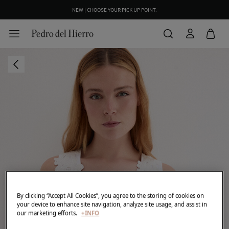
NEW | CHOOSE YOUR PICK UP POINT.
By clicking “Accept All Cookies”, you agree to the storing of cookies on
your device to enhance site navigation, analyze site usage, and assist in
our marketing efforts.
+INFO