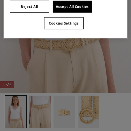
Reject All
Accept All Cookies
Cookies Settings
-75%