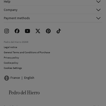
Help
Register
Customer Service
Company
Shipping addresses
Email Us
About Us
Order history
Payment methods
FAQ
Franchise Area
Delivery
Press room
Returns and cancellation
Work with us
Current promotions
Stores
Pedro del Hierro 2026©
Legal notice
General Terms and Conditions of Purchase
Privacy policy
Cookie policy
Cookies Settings
France
English