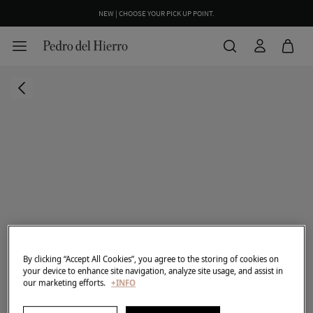
NEW | CHOOSE YOUR PICK UP POINT.
By clicking “Accept All Cookies”, you agree to the storing of cookies on
your device to enhance site navigation, analyze site usage, and assist in
our marketing efforts.
+INFO