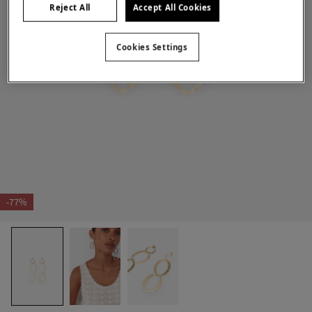
Reject All
Accept All Cookies
Cookies Settings
-77%