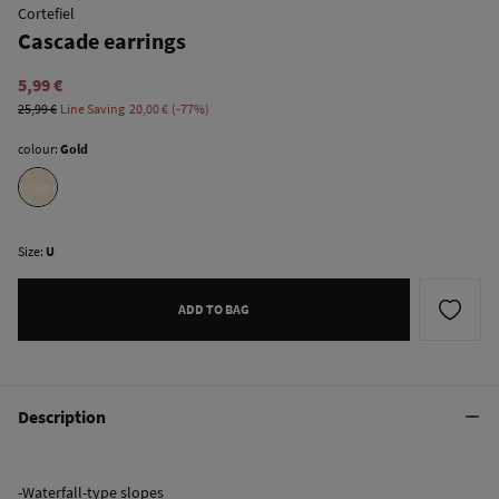
Cortefiel
Cascade earrings
5,99 €
25,99 €
Line Saving
20,00 €
77
colour:
Gold
Size:
U
ADD TO BAG
Description
-Waterfall-type slopes