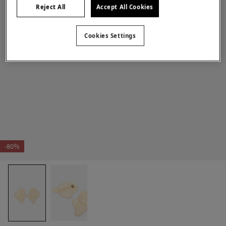
Reject All
Accept All Cookies
Cookies Settings
-80%