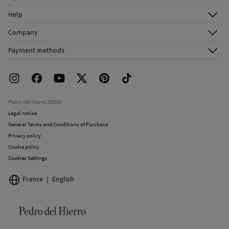
Log in
Help
Register
Customer Service
Company
Shipping addresses
Email Us
About Us
Order history
Payment methods
FAQ
Franchise Area
Delivery
Press room
Returns and cancellation
Work with us
Current promotions
Stores
Pedro del Hierro 2026©
Legal notice
General Terms and Conditions of Purchase
Privacy policy
Cookie policy
Cookies Settings
France
English