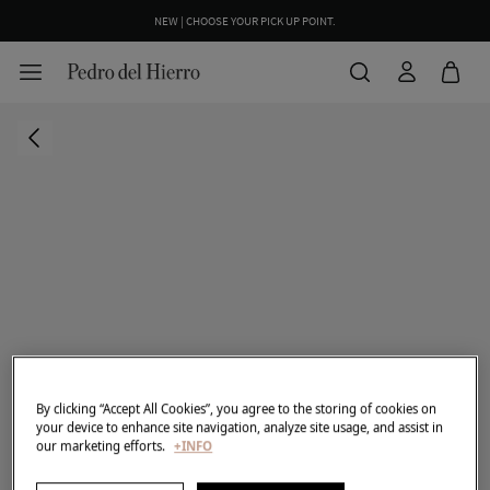
NEW | CHOOSE YOUR PICK UP POINT.
By clicking “Accept All Cookies”, you agree to the storing of cookies on
your device to enhance site navigation, analyze site usage, and assist in
our marketing efforts.
+INFO