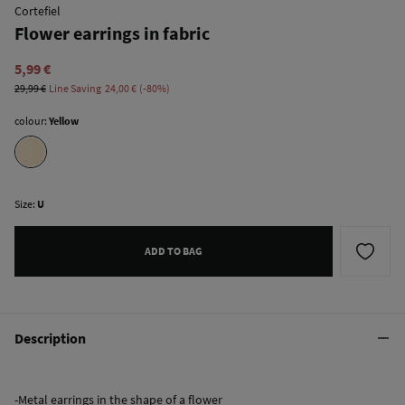
Cortefiel
Flower earrings in fabric
5,99 €
29,99 €
Line Saving
24,00 €
80
colour:
Yellow
Size:
U
ADD TO BAG
Description
-Metal earrings in the shape of a flower