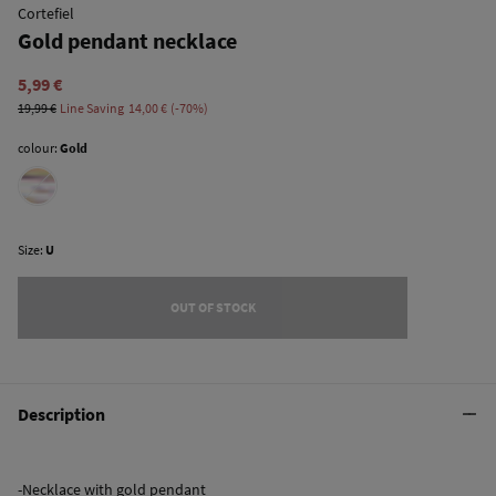
Cortefiel
Gold pendant necklace
5,99 €
19,99 €
Line Saving
14,00 €
70
colour:
Gold
Size:
U
OUT OF STOCK
Description
-Necklace with gold pendant