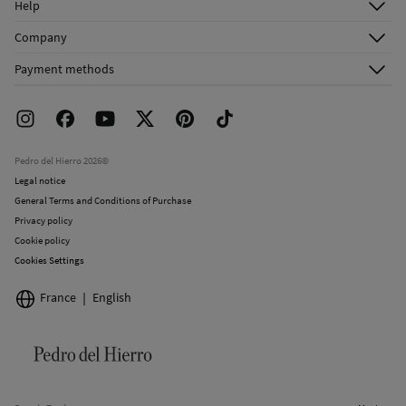
Help
Register
Customer Service
Company
Shipping addresses
Email Us
About Us
Order history
Payment methods
FAQ
Franchise Area
Delivery
Press room
Returns and cancellation
Work with us
Current promotions
Stores
Pedro del Hierro 2026©
Legal notice
General Terms and Conditions of Purchase
Privacy policy
Cookie policy
Cookies Settings
France
English