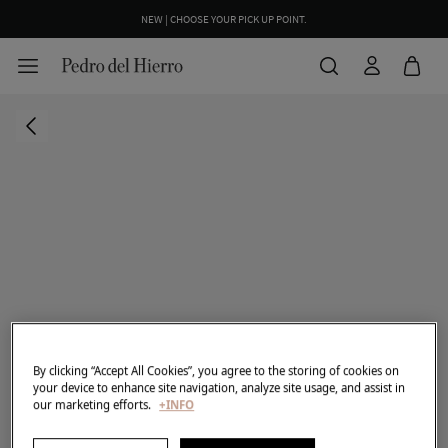
NEW | CHOOSE YOUR PICK UP POINT.
By clicking “Accept All Cookies”, you agree to the storing of cookies on
your device to enhance site navigation, analyze site usage, and assist in
our marketing efforts.
+INFO