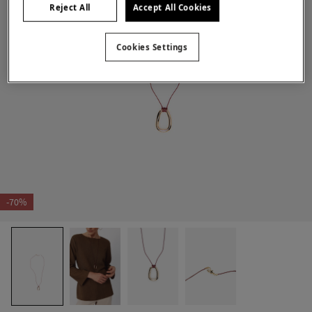
Reject All
Accept All Cookies
Cookies Settings
-70%