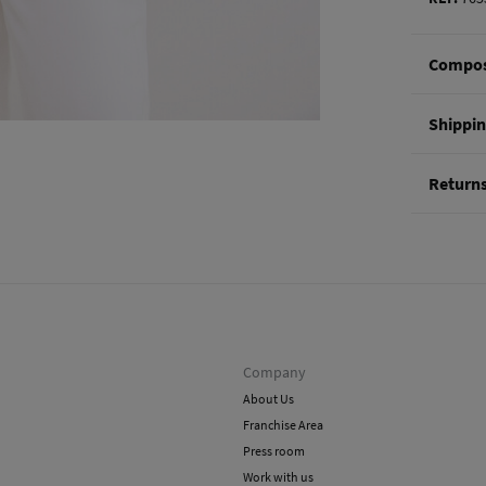
Compos
Composi
Shippi
100%
li
St
Return
0-5
You hav
50-
methods
Ord
Shi
Company
About Us
Franchise Area
Press room
Work with us