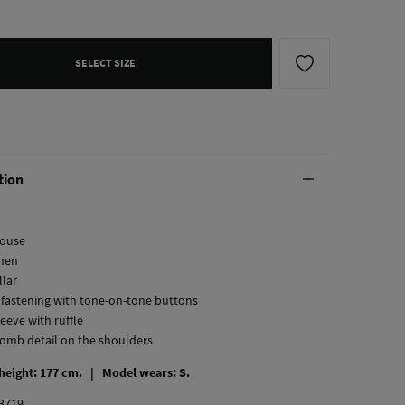
SELECT SIZE
tion
louse
inen
llar
l fastening with tone-on-tone buttons
leeve with ruffle
omb detail on the shoulders
 height: 177 cm. |
Model wears: S.
3719