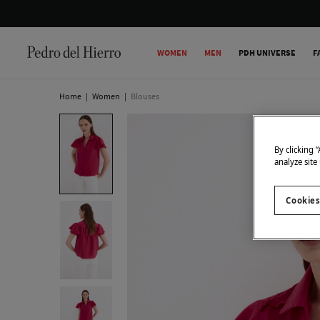
WOMEN
MEN
PDH UNIVERSE
F
Home
|
Women
|
Blouses
By clicking 
analyze site
Cookies