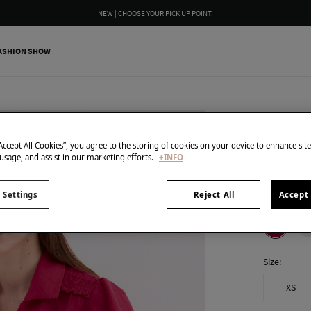
NEW | CHOOSE YOUR PICK UP POINT.
ASHION SHOW
Pedro del H
Linen s
“Accept All Cookies”, you agree to the storing of cookies on your device to enhance sit
 usage, and assist in our marketing efforts.
+INFO
25,00 €
119,00 €
Line
 Settings
Reject All
Accept 
colour:
Pin
Size:
XS