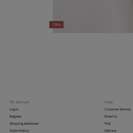
-79%
My account
Help
Log in
Customer Service
Register
Email Us
Shipping addresses
FAQ
Order history
Delivery