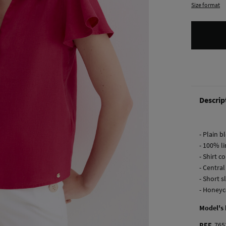
Size format
Descrip
- Plain b
- 100% l
- Shirt co
- Centra
- Short s
- Honeyc
Model's
REF.
765