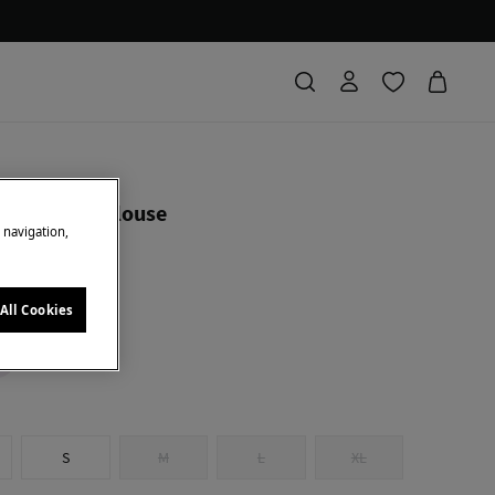
ierro
hort sleeve blouse
e navigation,
 Saving
94,00 €
79
All Cookies
k
S
M
L
XL