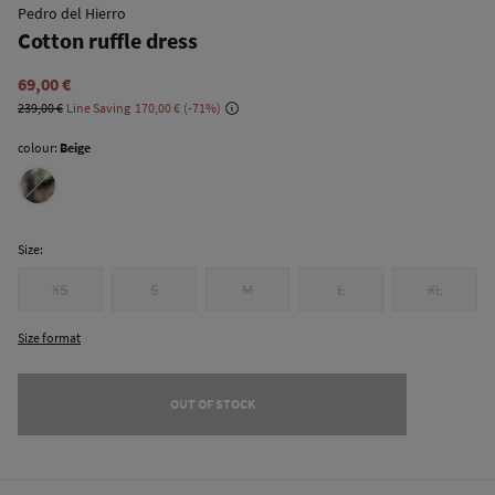
Pedro del Hierro
Cotton ruffle dress
69,00 €
239,00 €
Line Saving
170,00 €
71
colour:
Beige
Size:
XS
S
M
L
XL
Size format
OUT OF STOCK