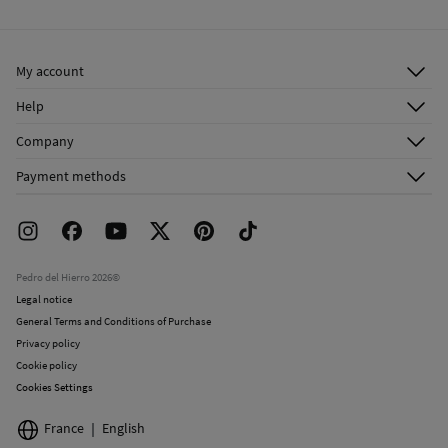
Warm iron
Ship to warehouse
Dry clean with perchloroethylene
My account
Log in
Help
Register
Customer Service
Company
Shipping addresses
Email Us
About Us
Order history
Payment methods
FAQ
Franchise Area
Delivery
Press room
Returns and cancellation
Work with us
Current promotions
Stores
Pedro del Hierro 2026©
Legal notice
General Terms and Conditions of Purchase
Privacy policy
Cookie policy
Cookies Settings
France
English