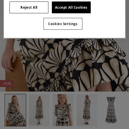
Reject All
Accept All Cookies
Cookies Settings
-71%