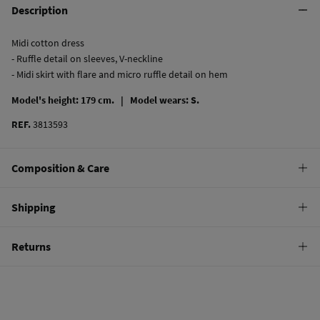
Description
Midi cotton dress
- Ruffle detail on sleeves, V-neckline
- Midi skirt with flare and micro ruffle detail on hem
Model's height: 179 cm. |
Model wears: S.
REF.
3813593
Composition & Care
Composition
Shipping
100%
cotton
Standard
Returns
Care
10,95 €
0-50€
Machine wash max 30C
You have
30 days
to make your return through any of the following
4,95 €
50-100€
methods:
Can be tumble dried at low temperature
Free
Orders over 100 €