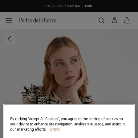
NEW | CHOOSE YOUR PICK UP POINT.
WE WRAP YOUR ORDER FOR FREE INCLUDING A CUSTOM MESSAGE
By clicking “Accept All Cookies”, you agree to the storing of cookies on
your device to enhance site navigation, analyze site usage, and assist in
our marketing efforts.
+INFO