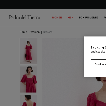
WOMEN
MEN
PDH UNIVERSE
F
Home
|
Women
|
Dresses
By clicking 
analyze site
Cookies