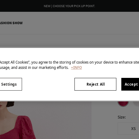
NEW | CHOOSE YOUR PICK UP POINT.
ASHION SHOW
Pedro del H
Embroid
“Accept All Cookies”, you agree to the storing of cookies on your device to enhance sit
 usage, and assist in our marketing efforts.
+INFO
49,00 €
259,00 €
Line
 Settings
Reject All
Accept 
colour:
Pin
Size:
XS