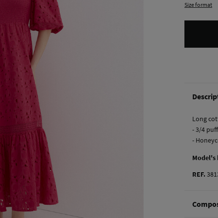
Size format
Descrip
Long cot
- 3/4 puf
- Honeyc
Model's
REF.
381
Compos