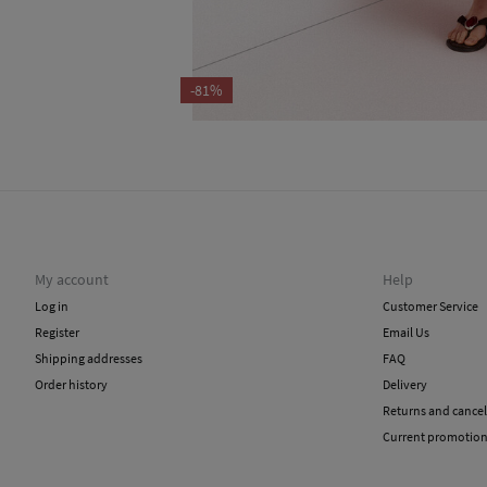
-81%
My account
Help
Log in
Customer Service
Register
Email Us
Shipping addresses
FAQ
Order history
Delivery
Returns and cancel
Current promotio