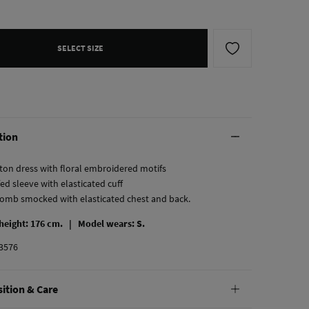
SELECT SIZE
tion
ton dress with floral embroidered motifs
fed sleeve with elasticated cuff
omb smocked with elasticated chest and back.
 height: 176 cm. |
Model wears: S.
3576
ition & Care