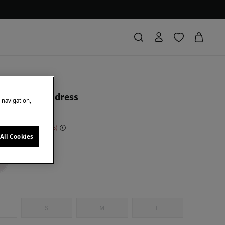
ierro
ered cotton dress
e navigation,
 Saving
210,00 €
81
All Cookies
k
S
M
L