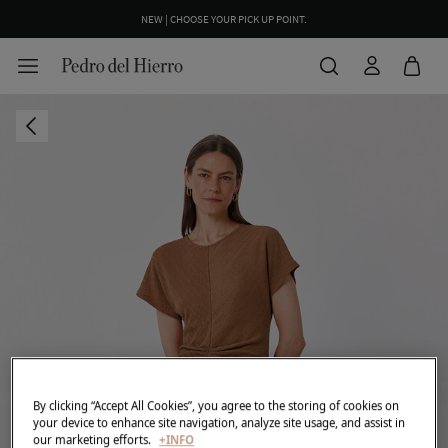
NEW | CHOOSE YOUR PICK UP POINT.
By clicking “Accept All Cookies”, you agree to the storing of cookies on
your device to enhance site navigation, analyze site usage, and assist in
our marketing efforts.
+INFO