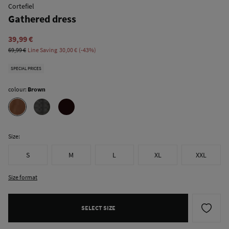
Cortefiel
Gathered dress
39,99 €
69,99 €
Line Saving
30,00 €
43
SPECIAL PRICES
colour:
Brown
Size:
S
M
L
XL
XXL
Size format
SELECT SIZE