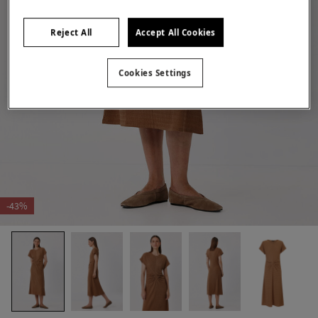
Reject All
Accept All Cookies
Cookies Settings
-43%