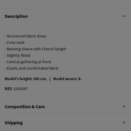
Description
- Structured fabric dress
- Crew neck
- Batwing sleeve with French length
- Slightly fitted
- Central gathering at front
- Elastic and comfortable fabric
Model's height: 180 cm. |
Model wears: S.
REF.
5204367
Composition & Care
Composition
Shipping
98%
polyester
,
2%
elastane