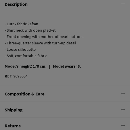
Description
- Lurex fabric kaftan
- Shirt neck with open placket
- Front opening with mother-of-pearl buttons
- Three-quarter sleeve with turn-up detail
- Loose silhouette
- Soft, comfortable fabric
Model's height: 178 cm. |
Model wears: S.
REF.
9093004
Composition & Care
Composition
Shipping
99%
cotton
,
1%
metal fiber
Standard
Returns
Care