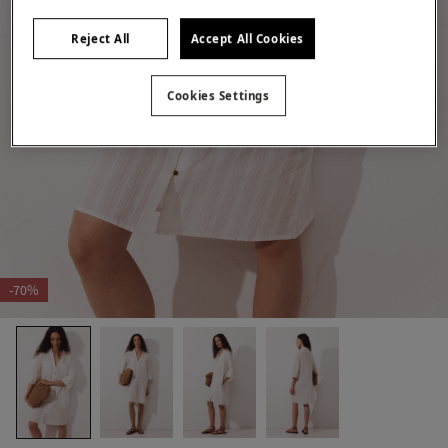
Reject All
Accept All Cookies
Cookies Settings
-70%