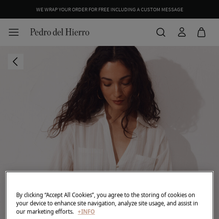
WE WRAP YOUR ORDER FOR FREE INCLUDING A CUSTOM MESSAGE
By clicking “Accept All Cookies”, you agree to the storing of cookies on
your device to enhance site navigation, analyze site usage, and assist in
our marketing efforts.
+INFO