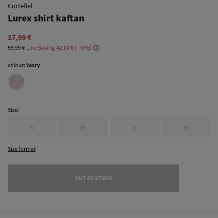
Cortefiel
Lurex shirt kaftan
17,99 €
59,99 €
Line Saving
42,00 €
70
colour:
Ivory
Size:
S
M
L
XL
Size format
OUT OF STOCK