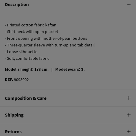
Description
- Printed cotton fabric kaftan
- Shirt neck with open placket
- Front opening with mother-of-pearl buttons
- Three-quarter sleeve with turn-up and tab detail
- Loose silhouette
- Soft, comfortable fabric
Model's height: 178 cm. |
Model wears: S.
REF.
9093002
Composition & Care
Composition
Shipping
100%
cotton
Standard
Returns
Care