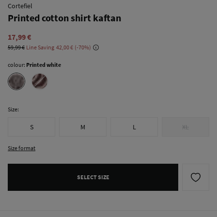
Cortefiel
Printed cotton shirt kaftan
17,99 €
59,99 €
Line Saving
42,00 €
70
colour:
Printed white
Size:
S
M
L
XL
Size format
SELECT SIZE