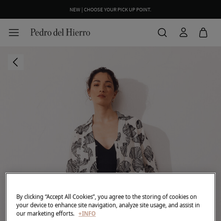
NEW | CHOOSE YOUR PICK UP POINT.
By clicking “Accept All Cookies”, you agree to the storing of cookies on
your device to enhance site navigation, analyze site usage, and assist in
our marketing efforts.
+INFO