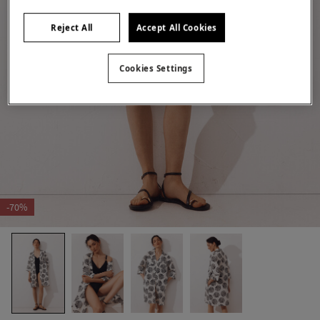
Reject All
Accept All Cookies
Cookies Settings
-70%