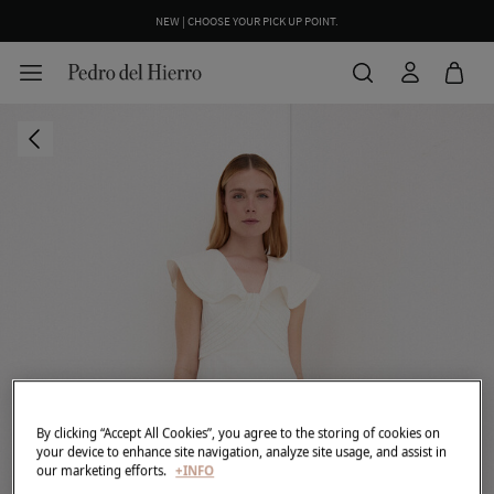
NEW | CHOOSE YOUR PICK UP POINT.
WE WRAP YOUR ORDER FOR FREE INCLUDING A CUSTOM MESSAGE
By clicking “Accept All Cookies”, you agree to the storing of cookies on
your device to enhance site navigation, analyze site usage, and assist in
our marketing efforts.
+INFO