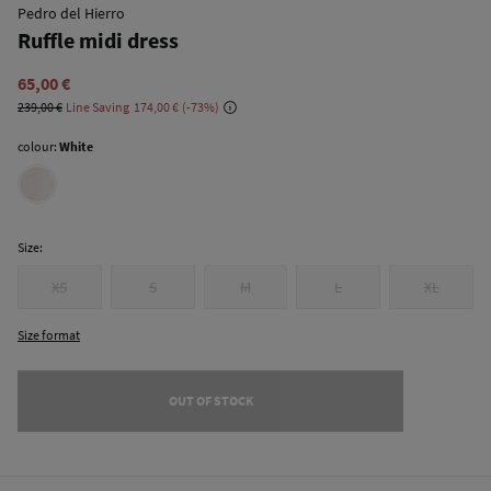
Pedro del Hierro
Ruffle midi dress
65,00 €
239,00 €
Line Saving
174,00 €
73
colour:
White
Size:
XS
S
M
L
XL
Size format
OUT OF STOCK