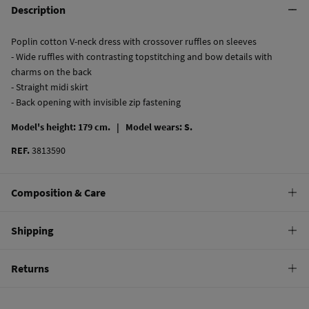
Description
Poplin cotton V-neck dress with crossover ruffles on sleeves
- Wide ruffles with contrasting topstitching and bow details with
charms on the back
- Straight midi skirt
- Back opening with invisible zip fastening
Model's height: 179 cm. |
Model wears: S.
REF.
3813590
Composition & Care
Composition
Shipping
100%
cotton
Standard
Returns
Care
10,95 €
0-50€
Machine wash max 30C
You have
30 days
to make your return through any of the following
4,95 €
50-100€