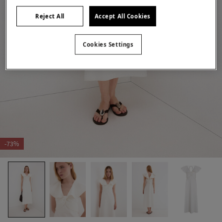
Reject All
Accept All Cookies
Cookies Settings
-73%