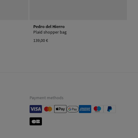
Pedro del Hierro
Plaid shopper bag
139,00 €
Payment methods