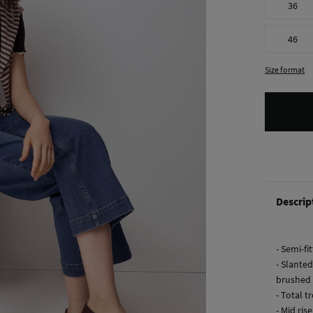
36
46
Size format
Descrip
- Semi-fi
- Slanted
brushed 
- Total t
- Mid rise