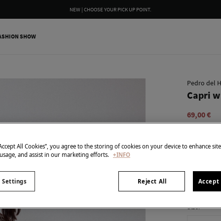
WE WRAP YOUR ORDER FOR FREE INCLUDING A CUSTOM MESSAGE
ASHION SHOW
Pedro del H
Capri w
69,00 €
99,90 €
Line 
SPECIAL PR
“Accept All Cookies”, you agree to the storing of cookies on your device to enhance sit
 usage, and assist in our marketing efforts.
+INFO
colour:
Blu
 Settings
Reject All
Accept 
Size: