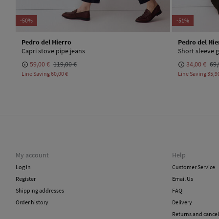
-50%
-51%
Pedro del Hierro
Pedro del Hie
Capri stove pipe jeans
Short sleeve g
59,00 €
119,00 €
34,00 €
69,
Line Saving
60,00 €
Line Saving
35,9
My account
Help
Log in
Customer Service
Register
Email Us
Shipping addresses
FAQ
Order history
Delivery
Returns and cancel