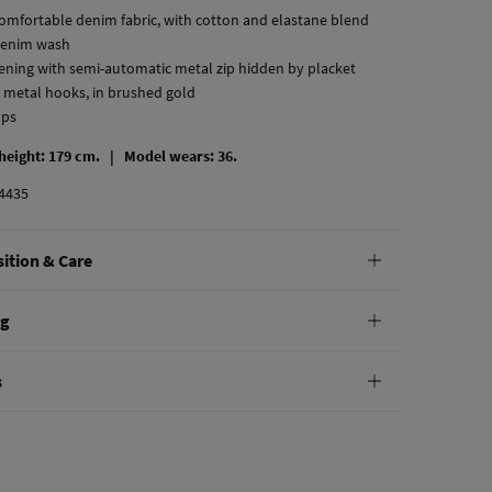
comfortable denim fabric, with cotton and elastane blend
denim wash
stening with semi-automatic metal zip hidden by placket
 metal hooks, in brushed gold
ops
 height: 179 cm. |
Model wears: 36.
4435
ition & Care
tion
ng
ton
,
2%
elastane
andard
s
10,95 €
0€
hine wash max 30C
e
30 days
to make your return through any of the following
4,95 €
100€
:
not bleach
Free
ers over 100 €