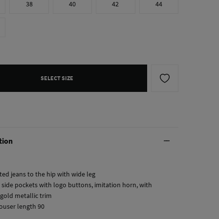
38
40
42
44
SELECT SIZE
tion
tted jeans to the hip with wide leg
 side pockets with logo buttons, imitation horn, with
gold metallic trim
rouser length 90