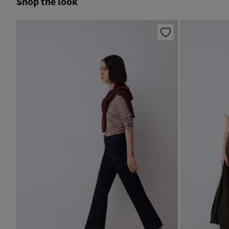
Shop the look