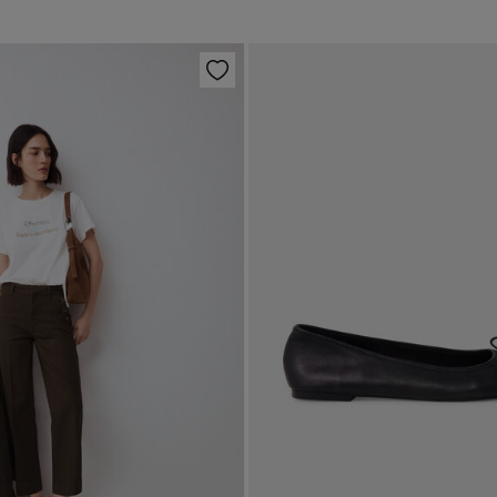
Han
Shi
Col
Do 