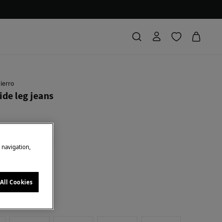
ierro
ide leg jeans
Saving
30,90 €
31
ICES
+10%EXTRA
e navigation,
e
All Cookies