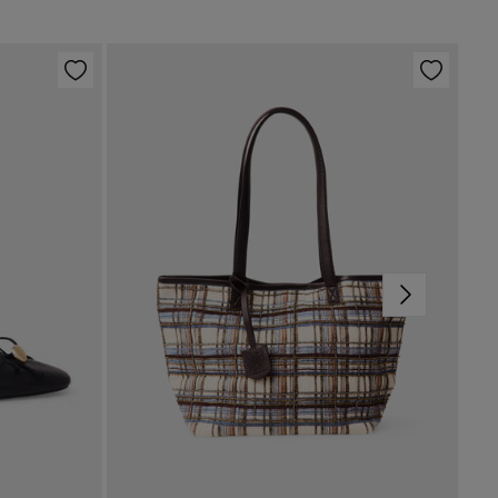
g dry
p to warehouse
d iron
not dry clean