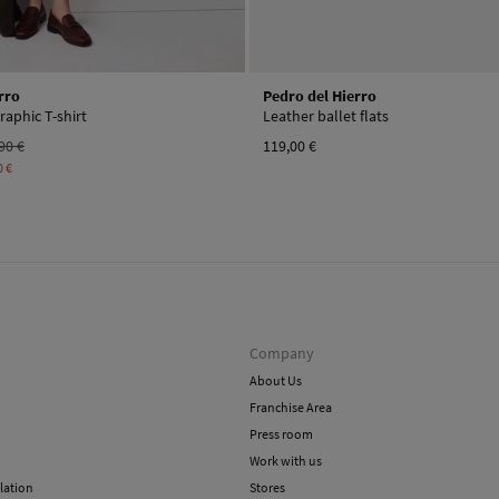
rro
Pedro del Hierro
raphic T-shirt
Leather ballet flats
90 €
119,00 €
0 €
Company
About Us
Franchise Area
Press room
Work with us
lation
Stores