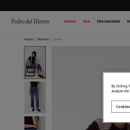
WOMEN
MEN
PDH UNIVERSE
F
Home
|
Women
|
Jeans
By clicking 
analyze site
Cookies