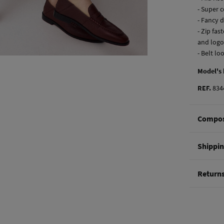
- Super 
- Fancy 
- Zip fa
and logo
- Belt lo
Model's
REF.
834
Compos
Composi
Shippi
98%
cot
St
Return
Care
0-5
Mac
You hav
50-
methods
Do 
Ord