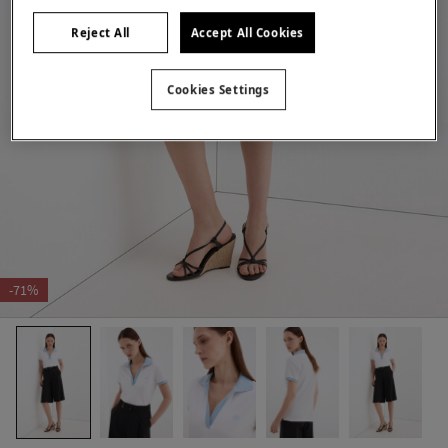
Reject All
Accept All Cookies
Cookies Settings
-71%