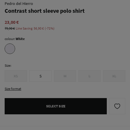
Pedro del Hierro
Contrast short sleeve polo shirt
23,00 €
79,90 €
Line Saving
56,90 €
71
colour:
White
Size:
XS
S
M
L
XL
Size format
SELECT SIZE