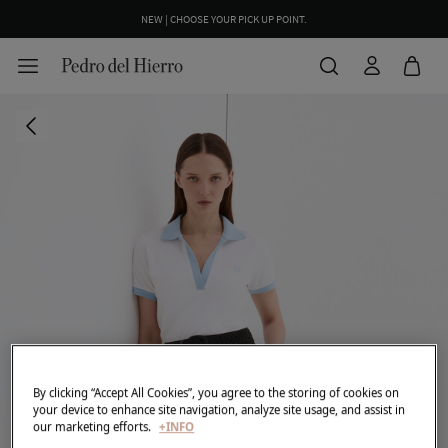
NEW | CHOOSE YOUR PICK UP POINT.
By clicking “Accept All Cookies”, you agree to the storing of cookies on
your device to enhance site navigation, analyze site usage, and assist in
our marketing efforts.
+INFO