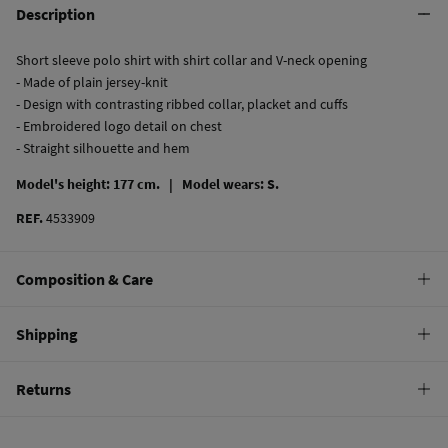
Description
Short sleeve polo shirt with shirt collar and V-neck opening
- Made of plain jersey-knit
- Design with contrasting ribbed collar, placket and cuffs
- Embroidered logo detail on chest
- Straight silhouette and hem
Model's height: 177 cm. |
Model wears: S.
REF.
4533909
Composition & Care
Composition
Shipping
95%
cotton
,
5%
elastane
Standard
Returns
Care
10,95 €
0-50€
Machine wash max 30C
You have
30 days
to make your return through any of the following
4,95 €
50-100€